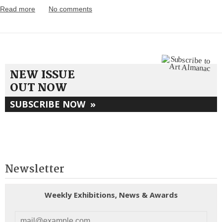
Read more
No comments
NEW ISSUE
OUT NOW
SUBSCRIBE NOW
»
Newsletter
Weekly Exhibitions, News & Awards