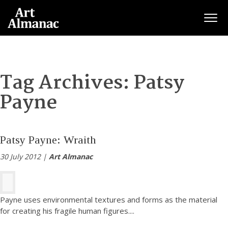
Togg
Tag Archives:
Patsy
Payne
Patsy Payne: Wraith
30 July 2012 |
Art Almanac
Payne uses environmental textures and forms as the material
for creating his fragile human figures.
...