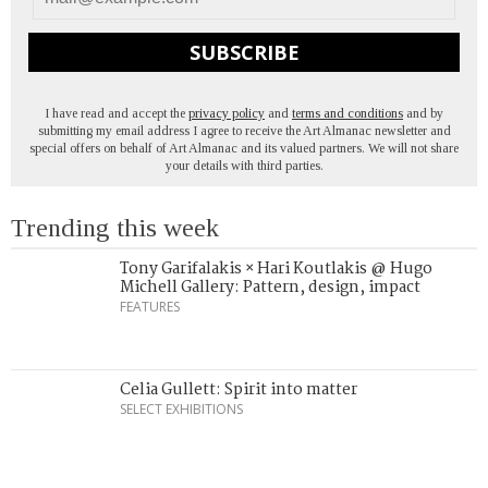
SUBSCRIBE
I have read and accept the
privacy policy
and
terms and conditions
and by
submitting my email address I agree to receive the Art Almanac newsletter and
special offers on behalf of Art Almanac and its valued partners. We will not share
your details with third parties.
Trending this week
Tony Garifalakis × Hari Koutlakis @ Hugo
Michell Gallery: Pattern, design, impact
FEATURES
Celia Gullett: Spirit into matter
SELECT EXHIBITIONS