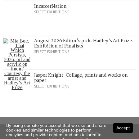
IncarcerNation
SELECT EXHIBITIONS
August 2026 Editor’s pick: Hadley’s Art Prize:
Exhibition of Finalists
SELECT EXHIBITIONS
Jasper Knight: Collage, prints and works on
paper
SELECT EXHIBITIONS
By using our site you accept that we use and share
Accept
cookies and similar technologies to perform
Copyright © 2026 Art Almanac.
analytics and provide content and ads tailored to
All rights reserved