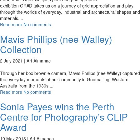
exhibition GR#D takes us on a journey of grid appreciation and play
through the worlds of everyday, industrial and architectural shapes and
materials.
...
Read more
No comments
Mavis Phillips (nee Walley)
Collection
2 July 2021 |
Art Almanac
Through her box brownie camera, Mavis Phillips (nee Walley) captured
the everyday moments of her community in Goomalling, Western
Australia from the 1930s.
...
Read more
No comments
Sonia Payes wins the Perth
Centre for Photography’s CLIP
Award
10 May 2013 |
Art Almanac