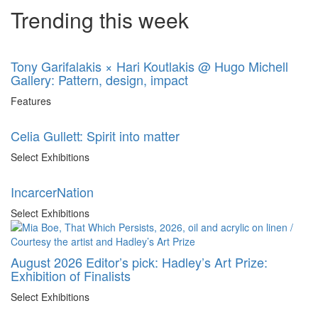
Trending this week
Tony Garifalakis × Hari Koutlakis @ Hugo Michell
Gallery: Pattern, design, impact
Features
Celia Gullett: Spirit into matter
Select Exhibitions
IncarcerNation
Select Exhibitions
August 2026 Editor’s pick: Hadley’s Art Prize:
Exhibition of Finalists
Select Exhibitions