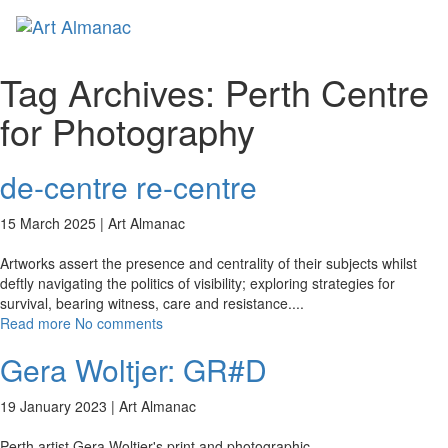
Toggl
naviga
Tag Archives:
Perth Centre
for Photography
de-centre re-centre
15 March 2025 |
Art Almanac
Artworks assert the presence and centrality of their subjects whilst
deftly navigating the politics of visibility; exploring strategies for
survival, bearing witness, care and resistance.
...
Read more
No comments
Gera Woltjer: GR#D
19 January 2023 |
Art Almanac
Perth artist Gera Woltjer's print and photographic