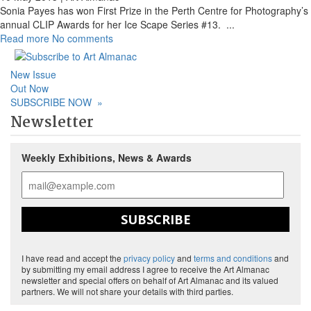
Sonia Payes has won First Prize in the Perth Centre for Photography’s
annual CLIP Awards for her Ice Scape Series #13.
...
Read more
No comments
New Issue
Out Now
SUBSCRIBE NOW
»
Newsletter
Weekly Exhibitions, News & Awards
SUBSCRIBE
I have read and accept the
privacy policy
and
terms and conditions
and
by submitting my email address I agree to receive the Art Almanac
newsletter and special offers on behalf of Art Almanac and its valued
partners. We will not share your details with third parties.