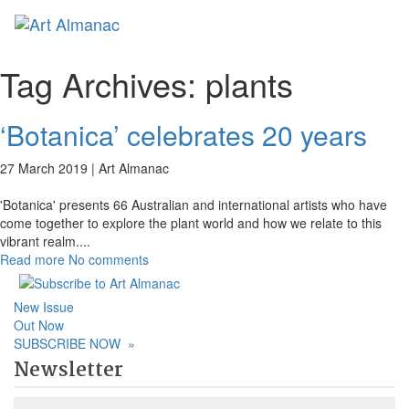
Toggl
Tag Archives:
plants
‘Botanica’ celebrates 20 years
27 March 2019 |
Art Almanac
'Botanica' presents 66 Australian and international artists who have
come together to explore the plant world and how we relate to this
vibrant realm.
...
Read more
No comments
New Issue
Out Now
SUBSCRIBE NOW
»
Newsletter