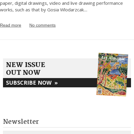
paper, digital drawings, video and live drawing performance
works, such as that by Gosia Wlodarzcak.
...
Read more
No comments
NEW ISSUE
OUT NOW
SUBSCRIBE NOW
»
Newsletter