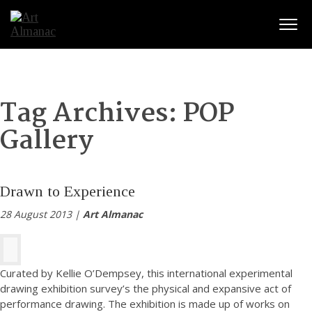
Togg
Tag Archives:
POP
Gallery
Drawn to Experience
28 August 2013 |
Art Almanac
Curated by Kellie O’Dempsey, this international experimental
drawing exhibition survey’s the physical and expansive act of
performance drawing. The exhibition is made up of works on