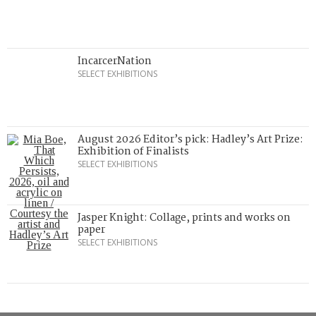
IncarcerNation
SELECT EXHIBITIONS
August 2026 Editor’s pick: Hadley’s Art Prize:
Exhibition of Finalists
SELECT EXHIBITIONS
Jasper Knight: Collage, prints and works on
paper
SELECT EXHIBITIONS