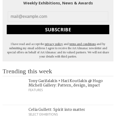
Weekly Exhibitions, News & Awards
SUBSCRIBE
I have read and accept the
privacy policy
and
terms and conditions
and by
submitting my email address I agree to receive the Art Almanac newsletter and
special offers on behalf of Art Almanac and its valued partners. We will not share
your details with third parties.
Trending this week
Tony Garifalakis × Hari Koutlakis @ Hugo
Michell Gallery: Pattern, design, impact
FEATURES
Celia Gullett: Spirit into matter
SELECT EXHIBITIONS