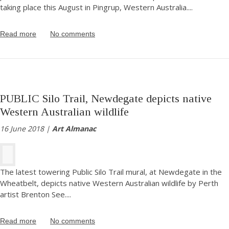
taking place this August in Pingrup, Western Australia.
...
Read more
No comments
PUBLIC Silo Trail, Newdegate depicts native
Western Australian wildlife
16 June 2018 |
Art Almanac
The latest towering Public Silo Trail mural, at Newdegate in the
Wheatbelt, depicts native Western Australian wildlife by Perth
artist Brenton See.
...
Read more
No comments