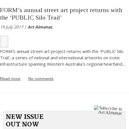
FORM’s annual street art project returns with
the ‘PUBLIC Silo Trail’
19 July 2017 |
Art Almanac
FORM's annual street art project returns with the 'PUBLIC Silo
Trail', a series of national and international artworks on iconic
infrastructure spanning Western Australia's regional heartland.
...
Read more
No comments
NEW ISSUE
OUT NOW