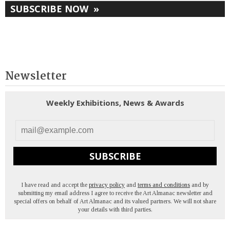
SUBSCRIBE NOW
»
Newsletter
Weekly Exhibitions, News & Awards
SUBSCRIBE
I have read and accept the
privacy policy
and
terms and conditions
and by
submitting my email address I agree to receive the Art Almanac newsletter and
special offers on behalf of Art Almanac and its valued partners. We will not share
your details with third parties.