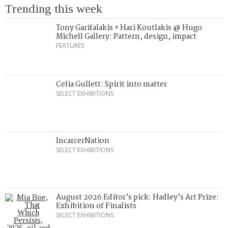
Trending this week
Tony Garifalakis × Hari Koutlakis @ Hugo
Michell Gallery: Pattern, design, impact
FEATURES
Celia Gullett: Spirit into matter
SELECT EXHIBITIONS
IncarcerNation
SELECT EXHIBITIONS
August 2026 Editor’s pick: Hadley’s Art Prize:
Exhibition of Finalists
SELECT EXHIBITIONS