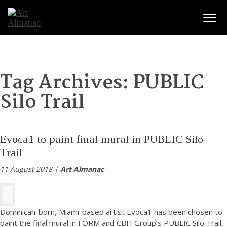
Togg
Tag Archives:
PUBLIC
Silo Trail
Evoca1 to paint final mural in PUBLIC Silo
Trail
11 August 2018 |
Art Almanac
Dominican-born, Miami-based artist Evoca1 has been chosen to
paint the final mural in FORM and CBH Group’s PUBLIC Silo Trail,