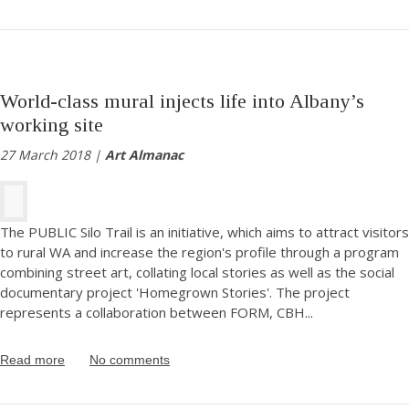
World-class mural injects life into Albany’s
working site
27 March 2018 |
Art Almanac
The PUBLIC Silo Trail is an initiative, which aims to attract visitors
to rural WA and increase the region's profile through a program
combining street art, collating local stories as well as the social
documentary project 'Homegrown Stories'. The project
represents a collaboration between FORM, CBH
...
Read more
No comments