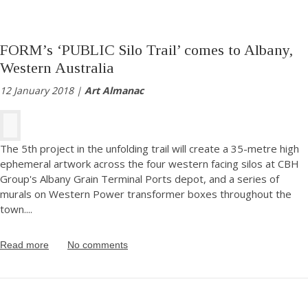
FORM’s ‘PUBLIC Silo Trail’ comes to Albany,
Western Australia
12 January 2018 |
Art Almanac
The 5th project in the unfolding trail will create a 35-metre high
ephemeral artwork across the four western facing silos at CBH
Group's Albany Grain Terminal Ports depot, and a series of
murals on Western Power transformer boxes throughout the
town.
...
Read more
No comments