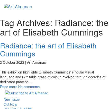
Toggl
naviga
Tag Archives:
Radiance: the
art of Elisabeth Cummings
Radiance: the art of Elisabeth
Cummings
3 October 2023 |
Art Almanac
This exhibition highlights Elisabeth Cummings' singular visual
language and inimitable grasp of colour, evolved through decades of
dedicated practice.
...
Read more
No comments
New Issue
Out Now