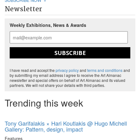
SUBSCRIBE NOW
»
Newsletter
Weekly Exhibitions, News & Awards
SUBSCRIBE
I have read and accept the
privacy policy
and
terms and conditions
and
by submitting my email address I agree to receive the Art Almanac
newsletter and special offers on behalf of Art Almanac and its valued
partners. We will not share your details with third parties.
Trending this week
Tony Garifalakis × Hari Koutlakis @ Hugo Michell
Gallery: Pattern, design, impact
Features