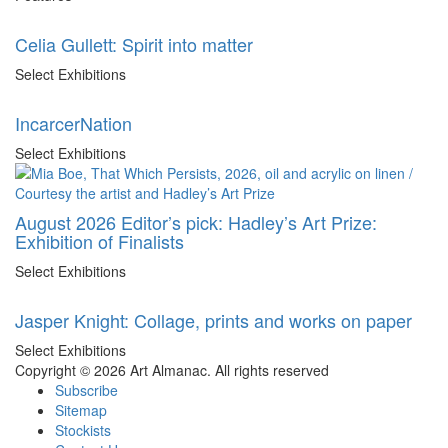
Celia Gullett: Spirit into matter
Select Exhibitions
IncarcerNation
Select Exhibitions
August 2026 Editor’s pick: Hadley’s Art Prize:
Exhibition of Finalists
Select Exhibitions
Jasper Knight: Collage, prints and works on paper
Select Exhibitions
Copyright © 2026 Art Almanac.
All rights reserved
Subscribe
Sitemap
Stockists