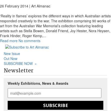
26 February 2014 |
Art Almanac
‘Reality in flames’ explores the different ways in which Australian artists
responded creatively to the war. The exhibition comprising 90 works of
art from the Australian War Memorial’s collection featuring leading
artists such as Stella Bowen, Donald Friend, Joy Hester, Nora Heysen,
Frank Hinder, Roger Kemp,
...
Read more
No comments
New Issue
Out Now
SUBSCRIBE NOW
»
Newsletter
Weekly Exhibitions, News & Awards
SUBSCRIBE