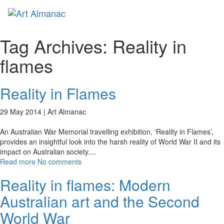
Toggl
naviga
Tag Archives:
Reality in
flames
Reality in Flames
29 May 2014 |
Art Almanac
An Australian War Memorial travelling exhibition, ‘Reality in Flames’,
provides an insightful look into the harsh reality of World War II and its
impact on Australian society.
...
Read more
No comments
Reality in flames: Modern
Australian art and the Second
World War