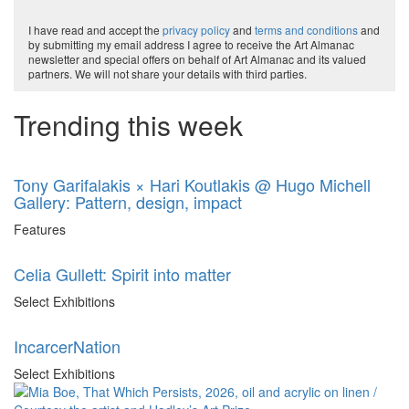
I have read and accept the
privacy policy
and
terms and conditions
and
by submitting my email address I agree to receive the Art Almanac
newsletter and special offers on behalf of Art Almanac and its valued
partners. We will not share your details with third parties.
Trending this week
Tony Garifalakis × Hari Koutlakis @ Hugo Michell
Gallery: Pattern, design, impact
Features
Celia Gullett: Spirit into matter
Select Exhibitions
IncarcerNation
Select Exhibitions