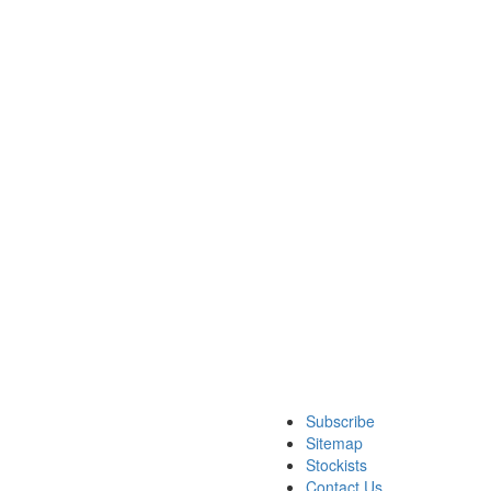
Subscribe
Sitemap
Stockists
Contact Us