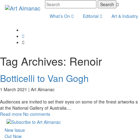
What’s On
Editorial
Art & Industr
Tag Archives:
Renoir
Botticelli to Van Gogh
1 March 2021 |
Art Almanac
Audiences are invited to set their eyes on some of the finest artworks
at the National Gallery of Australia.
...
Read more
No comments
New Issue
Out Now