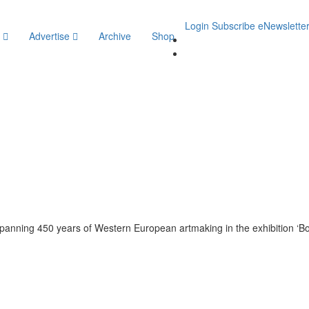
Login
Subscribe
eNewslette
y
Advertise
Archive
Shop
 spanning 450 years of Western European artmaking in the exhibition ‘Bo