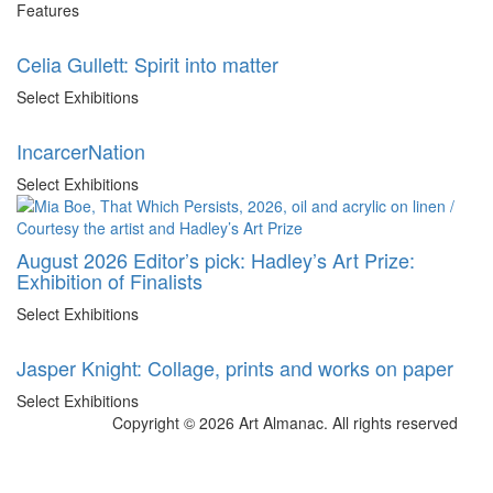
Features
Celia Gullett: Spirit into matter
Select Exhibitions
IncarcerNation
Select Exhibitions
August 2026 Editor’s pick: Hadley’s Art Prize:
Exhibition of Finalists
Select Exhibitions
Jasper Knight: Collage, prints and works on paper
Select Exhibitions
Copyright © 2026 Art Almanac.
All rights reserved