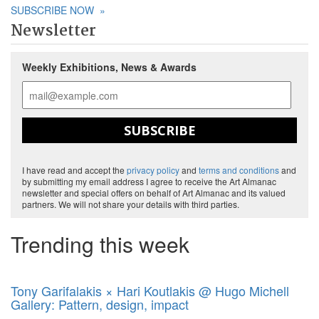
SUBSCRIBE NOW
»
Newsletter
Weekly Exhibitions, News & Awards
SUBSCRIBE
I have read and accept the
privacy policy
and
terms and conditions
and
by submitting my email address I agree to receive the Art Almanac
newsletter and special offers on behalf of Art Almanac and its valued
partners. We will not share your details with third parties.
Trending this week
Tony Garifalakis × Hari Koutlakis @ Hugo Michell
Gallery: Pattern, design, impact