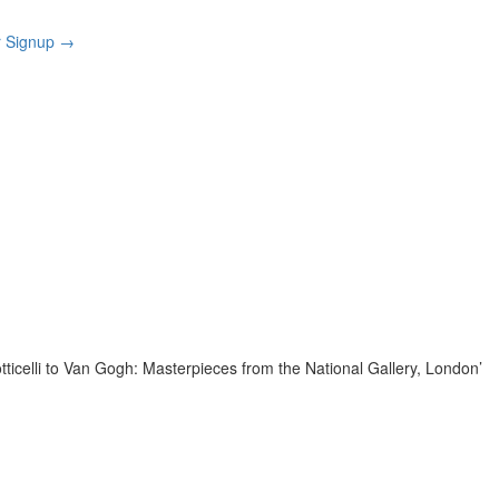
r Signup
→
tticelli to Van Gogh: Masterpieces from the National Gallery, London’