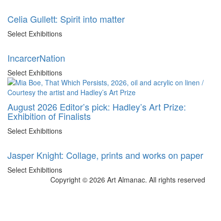
Celia Gullett: Spirit into matter
Select Exhibitions
IncarcerNation
Select Exhibitions
August 2026 Editor’s pick: Hadley’s Art Prize:
Exhibition of Finalists
Select Exhibitions
Jasper Knight: Collage, prints and works on paper
Select Exhibitions
Copyright © 2026 Art Almanac.
All rights reserved