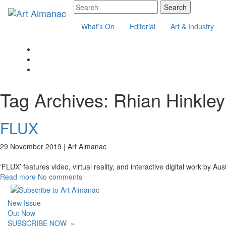
What’s On
Editorial
Art & Industry
Tag Archives:
Rhian Hinkley
FLUX
29 November 2019 |
Art Almanac
‘FLUX’ features video, virtual reality, and interactive digital work by Au
Read more
No comments
New Issue
Out Now
SUBSCRIBE NOW
»