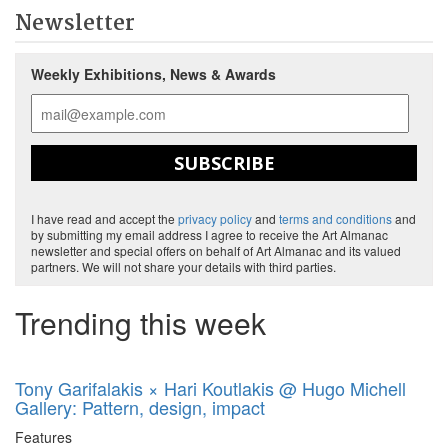
Newsletter
Weekly Exhibitions, News & Awards
SUBSCRIBE
I have read and accept the
privacy policy
and
terms and conditions
and
by submitting my email address I agree to receive the Art Almanac
newsletter and special offers on behalf of Art Almanac and its valued
partners. We will not share your details with third parties.
Trending this week
Tony Garifalakis × Hari Koutlakis @ Hugo Michell
Gallery: Pattern, design, impact
Features