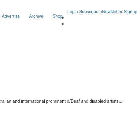
Login
Subscribe
eNewsletter Signu
Advertise
Archive
Shop
stralian and international prominent d/Deaf and disabled artists.
...