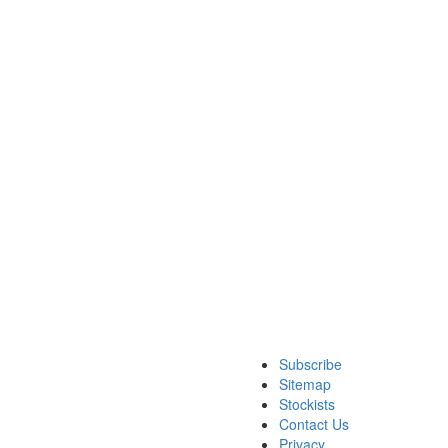
Subscribe
Sitemap
Stockists
Contact Us
Privacy