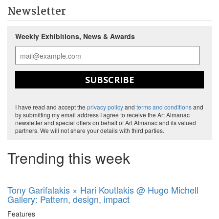
Newsletter
Weekly Exhibitions, News & Awards
SUBSCRIBE
I have read and accept the
privacy policy
and
terms and conditions
and
by submitting my email address I agree to receive the Art Almanac
newsletter and special offers on behalf of Art Almanac and its valued
partners. We will not share your details with third parties.
Trending this week
Tony Garifalakis × Hari Koutlakis @ Hugo Michell
Gallery: Pattern, design, impact
Features