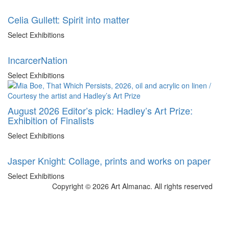
Celia Gullett: Spirit into matter
Select Exhibitions
IncarcerNation
Select Exhibitions
August 2026 Editor’s pick: Hadley’s Art Prize:
Exhibition of Finalists
Select Exhibitions
Jasper Knight: Collage, prints and works on paper
Select Exhibitions
Copyright © 2026 Art Almanac.
All rights reserved