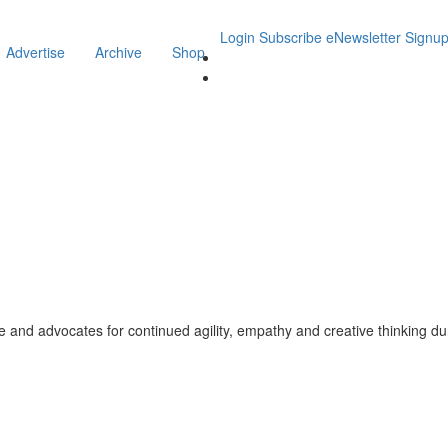
Login
Subscribe
eNewsletter Signu
Advertise
Archive
Shop
fe and advocates for continued agility, empathy and creative thinking du