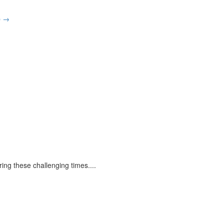
p
→
ring these challenging times.
...