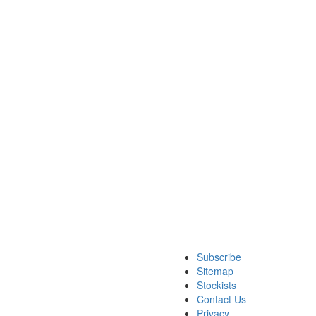
Subscribe
Sitemap
Stockists
Contact Us
Privacy