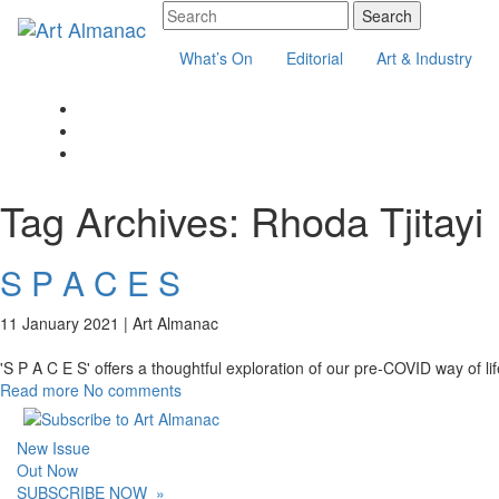
What’s On
Editorial
Art & Industry
Tag Archives:
Rhoda Tjitayi
S P A C E S
11 January 2021 |
Art Almanac
'S P A C E S' offers a thoughtful exploration of our pre-COVID way of li
Read more
No comments
New Issue
Out Now
SUBSCRIBE NOW
»