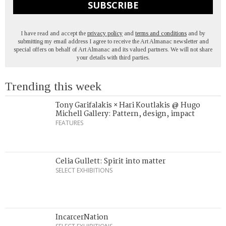
SUBSCRIBE
I have read and accept the
privacy policy
and
terms and conditions
and by
submitting my email address I agree to receive the Art Almanac newsletter and
special offers on behalf of Art Almanac and its valued partners. We will not share
your details with third parties.
Trending this week
Tony Garifalakis × Hari Koutlakis @ Hugo
Michell Gallery: Pattern, design, impact
FEATURES
Celia Gullett: Spirit into matter
SELECT EXHIBITIONS
IncarcerNation