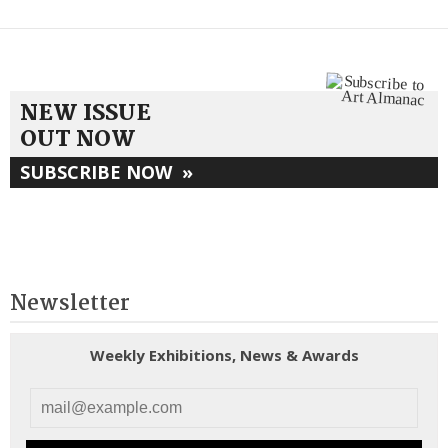
NEW ISSUE
OUT NOW
SUBSCRIBE NOW
»
Newsletter
Weekly Exhibitions, News & Awards