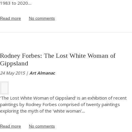
1983 to 2020.
...
Read more
No comments
Rodney Forbes: The Lost White Woman of
Gippsland
24 May 2015 |
Art Almanac
'The Lost White Woman of Gippsland' is an exhibition of recent
paintings by Rodney Forbes comprised of twenty paintings
exploring the myth of the 'white woman'.
...
Read more
No comments