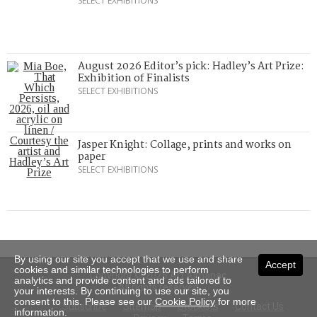
SELECT EXHIBITIONS
August 2026 Editor’s pick: Hadley’s Art Prize:
Exhibition of Finalists
SELECT EXHIBITIONS
Jasper Knight: Collage, prints and works on
paper
SELECT EXHIBITIONS
By using our site you accept that we use and share
Accept
cookies and similar technologies to perform
Copyright © 2026 Art Almanac.
analytics and provide content and ads tailored to
All rights reserved
your interests. By continuing to use our site, you
consent to this. Please see our
Cookie Policy
for more
Subscribe
Sitemap
Stockists
Contact Us
information.