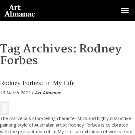
Togg
Tag Archives:
Rodney
Forbes
Rodney Forbes: In My Life
13 March 2021 |
Art Almanac
The marvelous storytelling characteristics and highly distinctive
painting style of Australian artist Rodney Forbes is celebrated
with the presentation of ‘In My Life’, an exhibition of works from