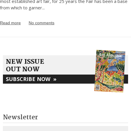
most established art fair, for 25 years the Fair has been a base
from which to garner
...
Read more
No comments
NEW ISSUE
OUT NOW
SUBSCRIBE NOW
»
Newsletter