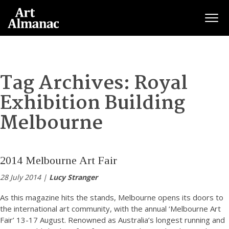
Togg
Tag Archives:
Royal
Exhibition Building
Melbourne
2014 Melbourne Art Fair
28 July 2014 |
Lucy Stranger
As this magazine hits the stands, Melbourne opens its doors to
the international art community, with the annual ‘Melbourne Art
Fair’ 13-17 August. Renowned as Australia’s longest running and