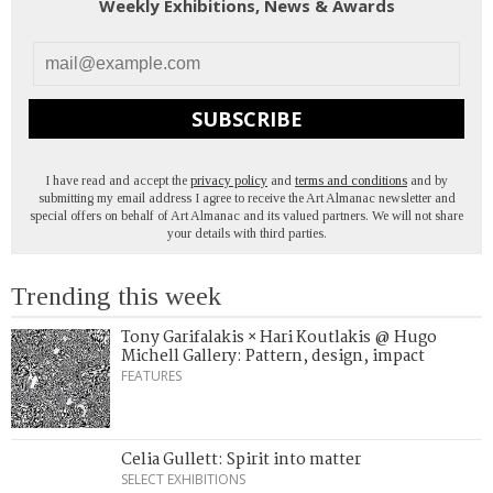
Weekly Exhibitions, News & Awards
SUBSCRIBE
I have read and accept the
privacy policy
and
terms and conditions
and by
submitting my email address I agree to receive the Art Almanac newsletter and
special offers on behalf of Art Almanac and its valued partners. We will not share
your details with third parties.
Trending this week
Tony Garifalakis × Hari Koutlakis @ Hugo
Michell Gallery: Pattern, design, impact
FEATURES
Celia Gullett: Spirit into matter
SELECT EXHIBITIONS