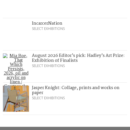
IncarcerNation
SELECT EXHIBITIONS
August 2026 Editor’s pick: Hadley’s Art Prize:
Exhibition of Finalists
SELECT EXHIBITIONS
Jasper Knight: Collage, prints and works on
paper
SELECT EXHIBITIONS