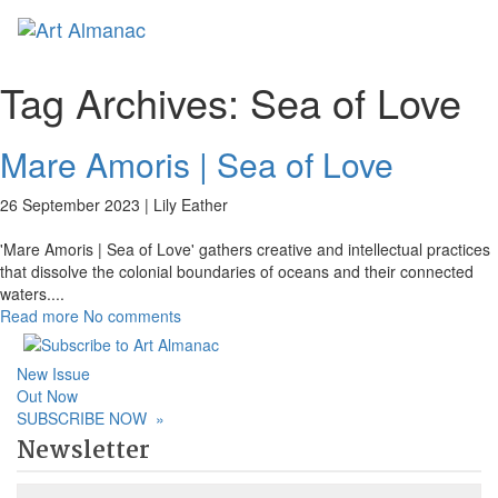
Toggl
naviga
Tag Archives:
Sea of Love
Mare Amoris | Sea of Love
26 September 2023 |
Lily Eather
'Mare Amoris | Sea of Love' gathers creative and intellectual practices
that dissolve the colonial boundaries of oceans and their connected
waters.
...
Read more
No comments
New Issue
Out Now
SUBSCRIBE NOW
»
Newsletter