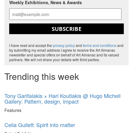
Weekly Exhibitions, News & Awards
SUBSCRIBE
I have read and accept the
privacy policy
and
terms and conditions
and
by submitting my email address I agree to receive the Art Almanac
newsletter and special offers on behalf of Art Almanac and its valued
partners. We will not share your details with third parties.
Trending this week
Tony Garifalakis × Hari Koutlakis @ Hugo Michell
Gallery: Pattern, design, impact
Features
Celia Gullett: Spirit into matter