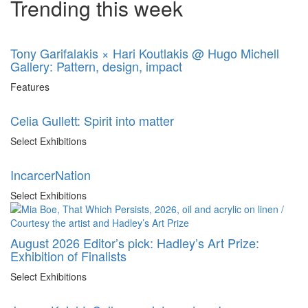
Trending this week
Tony Garifalakis × Hari Koutlakis @ Hugo Michell
Gallery: Pattern, design, impact
Features
Celia Gullett: Spirit into matter
Select Exhibitions
IncarcerNation
Select Exhibitions
August 2026 Editor’s pick: Hadley’s Art Prize:
Exhibition of Finalists
Select Exhibitions