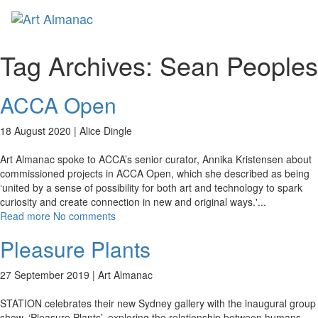
Toggl
naviga
Tag Archives:
Sean Peoples
ACCA Open
18 August 2020 |
Alice Dingle
Art Almanac spoke to ACCA’s senior curator, Annika Kristensen about
commissioned projects in ACCA Open, which she described as being
‘united by a sense of possibility for both art and technology to spark
curiosity and create connection in new and original ways.'
...
Read more
No comments
Pleasure Plants
27 September 2019 |
Art Almanac
STATION celebrates their new Sydney gallery with the inaugural group
show, ‘Pleasure Plants’, exploring the relationship between humans