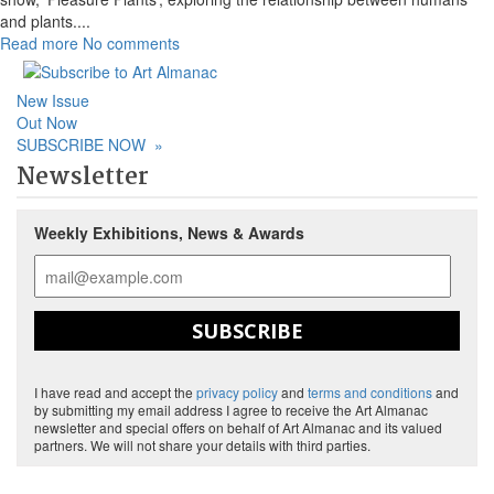
and plants.
...
Read more
No comments
New Issue
Out Now
SUBSCRIBE NOW
»
Newsletter
Weekly Exhibitions, News & Awards
SUBSCRIBE
I have read and accept the
privacy policy
and
terms and conditions
and
by submitting my email address I agree to receive the Art Almanac
newsletter and special offers on behalf of Art Almanac and its valued
partners. We will not share your details with third parties.