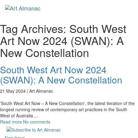
Toggl
naviga
Tag Archives:
South West
Art Now 2024 (SWAN): A
New Constellation
South West Art Now 2024
(SWAN): A New Constellation
21 May 2024 |
Art Almanac
'South West Art Now – A New Constellation', the latest iteration of the
longest running review of contemporary art practices in the South
West of Australia.
...
Read more
No comments
New Issue