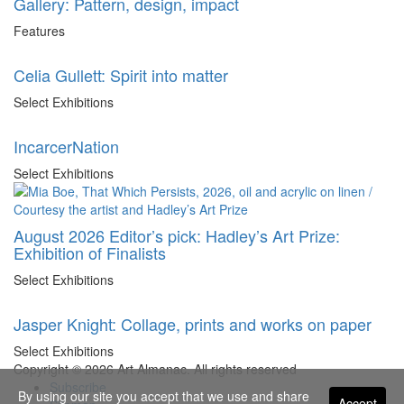
Gallery: Pattern, design, impact
Features
Celia Gullett: Spirit into matter
Select Exhibitions
IncarcerNation
Select Exhibitions
August 2026 Editor’s pick: Hadley’s Art Prize:
Exhibition of Finalists
Select Exhibitions
Jasper Knight: Collage, prints and works on paper
Select Exhibitions
Copyright © 2026 Art Almanac.
All rights reserved
Subscribe
By using our site you accept that we use and share
Accept