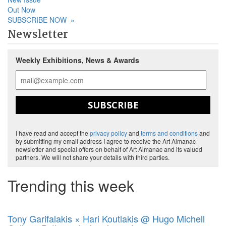
Out Now
SUBSCRIBE NOW
»
Newsletter
Weekly Exhibitions, News & Awards
SUBSCRIBE
I have read and accept the
privacy policy
and
terms and conditions
and
by submitting my email address I agree to receive the Art Almanac
newsletter and special offers on behalf of Art Almanac and its valued
partners. We will not share your details with third parties.
Trending this week
Tony Garifalakis × Hari Koutlakis @ Hugo Michell