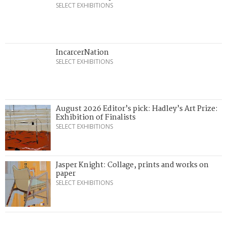
SELECT EXHIBITIONS
IncarcerNation
SELECT EXHIBITIONS
August 2026 Editor’s pick: Hadley’s Art Prize:
Exhibition of Finalists
SELECT EXHIBITIONS
Jasper Knight: Collage, prints and works on
paper
SELECT EXHIBITIONS