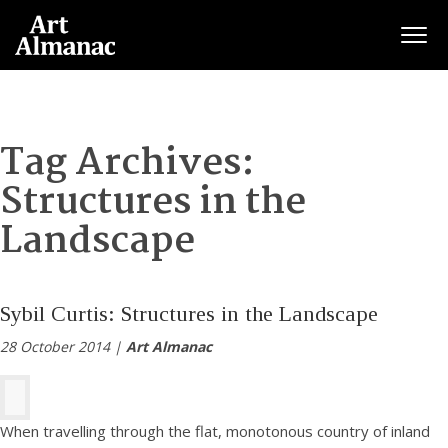
Togg
Tag Archives:
Structures in the
Landscape
Sybil Curtis: Structures in the Landscape
28 October 2014 |
Art Almanac
When travelling through the flat, monotonous country of inland