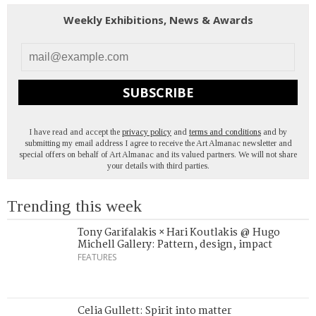
Weekly Exhibitions, News & Awards
SUBSCRIBE
I have read and accept the
privacy policy
and
terms and conditions
and by
submitting my email address I agree to receive the Art Almanac newsletter and
special offers on behalf of Art Almanac and its valued partners. We will not share
your details with third parties.
Trending this week
Tony Garifalakis × Hari Koutlakis @ Hugo
Michell Gallery: Pattern, design, impact
FEATURES
Celia Gullett: Spirit into matter