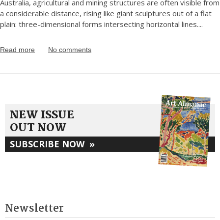
Australia, agricultural and mining structures are often visible from
a considerable distance, rising like giant sculptures out of a flat
plain: three-dimensional forms intersecting horizontal lines.
...
Read more
No comments
NEW ISSUE
OUT NOW
SUBSCRIBE NOW
»
Newsletter