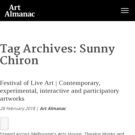
Togg
Tag Archives:
Sunny
Chiron
Festival of Live Art | Contemporary,
experimental, interactive and participatory
artworks
28 February 2018 |
Art Almanac
Staged across Melbourne’s Arts House, Theatre Works and