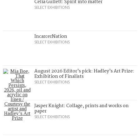
Celia Gullett: Spirit into matter
SELECT EXHIBITIONS
IncarcerNation
SELECT EXHIBITIONS
August 2026 Editor’s pick: Hadley’s Art Prize:
Exhibition of Finalists
SELECT EXHIBITIONS
Jasper Knight: Collage, prints and works on
paper
SELECT EXHIBITIONS