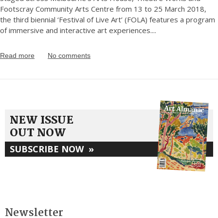
Footscray Community Arts Centre from 13 to 25 March 2018,
the third biennial ‘Festival of Live Art’ (FOLA) features a program
of immersive and interactive art experiences.
...
Read more
No comments
NEW ISSUE
OUT NOW
SUBSCRIBE NOW
»
Newsletter