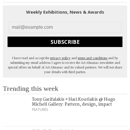
Weekly Exhibitions, News & Awards
SUBSCRIBE
I have read and accept the
privacy policy
and
terms and conditions
and by
submitting my email address I agree to receive the Art Almanac newsletter and
special offers on behalf of Art Almanac and its valued partners. We will not share
your details with third parties.
Trending this week
Tony Garifalakis × Hari Koutlakis @ Hugo
Michell Gallery: Pattern, design, impact
FEATURES