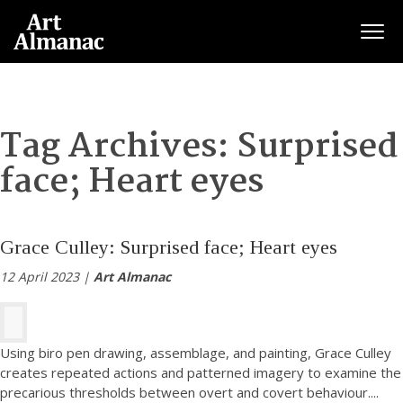
Togg
Tag Archives:
Surprised
face; Heart eyes
Grace Culley: Surprised face; Heart eyes
12 April 2023 |
Art Almanac
Using biro pen drawing, assemblage, and painting, Grace Culley
creates repeated actions and patterned imagery to examine the
precarious thresholds between overt and covert behaviour.
...