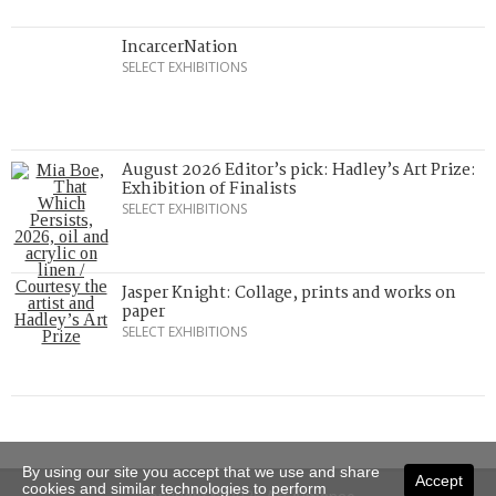
IncarcerNation
SELECT EXHIBITIONS
August 2026 Editor’s pick: Hadley’s Art Prize:
Exhibition of Finalists
SELECT EXHIBITIONS
Jasper Knight: Collage, prints and works on
paper
SELECT EXHIBITIONS
By using our site you accept that we use and share
Accept
cookies and similar technologies to perform