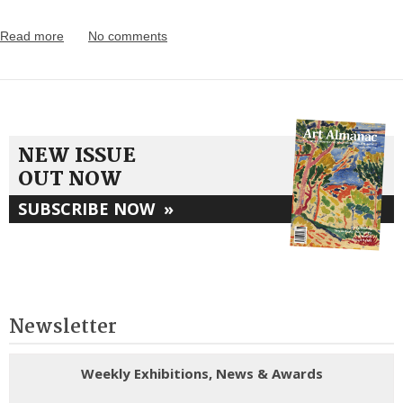
Read more
No comments
NEW ISSUE
OUT NOW
SUBSCRIBE NOW
»
Newsletter
Weekly Exhibitions, News & Awards