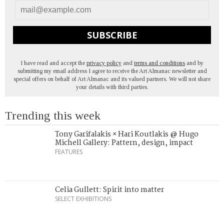
SUBSCRIBE
I have read and accept the
privacy policy
and
terms and conditions
and by
submitting my email address I agree to receive the Art Almanac newsletter and
special offers on behalf of Art Almanac and its valued partners. We will not share
your details with third parties.
Trending this week
Tony Garifalakis × Hari Koutlakis @ Hugo
Michell Gallery: Pattern, design, impact
FEATURES
Celia Gullett: Spirit into matter
SELECT EXHIBITIONS