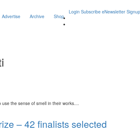
Login
Subscribe
eNewsletter Signu
Advertise
Archive
Shop
i
se the sense of smell in their works.
...
ze – 42 finalists selected