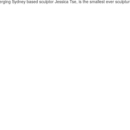
ing Sydney based sculptor Jessica Tse, is the smallest ever sculpture 