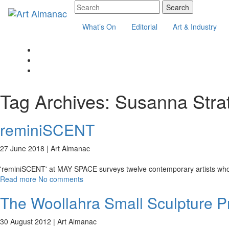
What’s On
Editorial
Art & Industry
Tag Archives:
Susanna Strat
reminiSCENT
27 June 2018 |
Art Almanac
'reminiSCENT' at MAY SPACE surveys twelve contemporary artists who u
Read more
No comments
The Woollahra Small Sculpture Pri
30 August 2012 |
Art Almanac