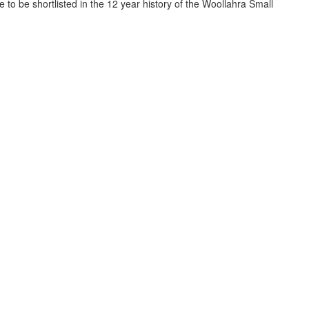
to be shortlisted in the 12 year history of the Woollahra Small