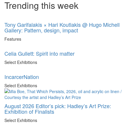
Trending this week
Tony Garifalakis × Hari Koutlakis @ Hugo Michell
Gallery: Pattern, design, impact
Features
Celia Gullett: Spirit into matter
Select Exhibitions
IncarcerNation
Select Exhibitions
August 2026 Editor’s pick: Hadley’s Art Prize:
Exhibition of Finalists
Select Exhibitions