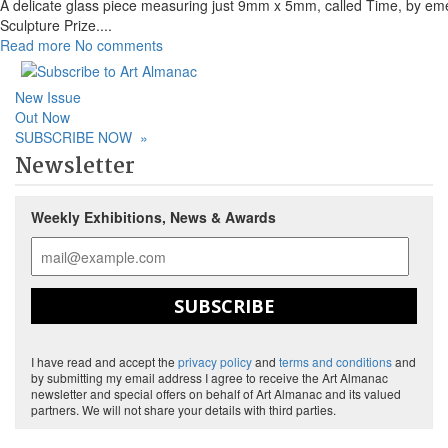
A delicate glass piece measuring just 9mm x 5mm, called Time, by emerg
Sculpture Prize.
...
Read more
No comments
New Issue
Out Now
SUBSCRIBE NOW
»
Newsletter
Weekly Exhibitions, News & Awards
SUBSCRIBE
I have read and accept the
privacy policy
and
terms and conditions
and
by submitting my email address I agree to receive the Art Almanac
newsletter and special offers on behalf of Art Almanac and its valued
partners. We will not share your details with third parties.