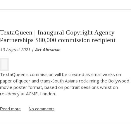
TextaQueen | Inaugural Copyright Agency
Partnerships $80,000 commission recipient
10 August 2021 |
Art Almanac
TextaQueen's commission will be created as small works on
paper of queer and trans-South Asians reclaiming the Bollywood
movie poster format, based on portrait sessions whilst on
residency at ACME, London.
...
Read more
No comments