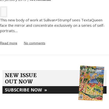
This new body of work at Sullivan+Strumpf sees TextaQueen
face the mirror and concentrate exclusively on a series of self-
portraits.
...
Read more
No comments
NEW ISSUE
OUT NOW
SUBSCRIBE NOW
»