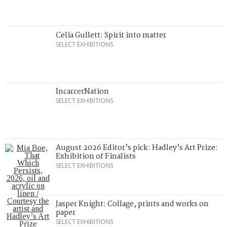
Celia Gullett: Spirit into matter
SELECT EXHIBITIONS
IncarcerNation
SELECT EXHIBITIONS
August 2026 Editor’s pick: Hadley’s Art Prize:
Exhibition of Finalists
SELECT EXHIBITIONS
Jasper Knight: Collage, prints and works on
paper
SELECT EXHIBITIONS