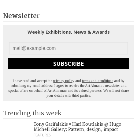
Newsletter
Weekly Exhibitions, News & Awards
SUBSCRIBE
I have read and accept the
privacy policy
and
terms and conditions
and by
submitting my email address I agree to receive the Art Almanac newsletter and
special offers on behalf of Art Almanac and its valued partners. We will not share
your details with third parties.
Trending this week
Tony Garifalakis × Hari Koutlakis @ Hugo
Michell Gallery: Pattern, design, impact
FEATURES