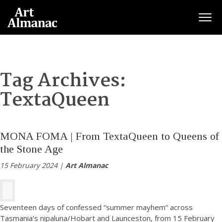
Togg
Tag Archives:
TextaQueen
MONA FOMA | From TextaQueen to Queens of
the Stone Age
15 February 2024 |
Art Almanac
Seventeen days of confessed “summer mayhem” across
Tasmania’s nipaluna/Hobart and Launceston, from 15 February