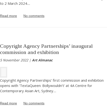
to 2 March 2024.
...
Read more
No comments
Copyright Agency Partnerships’ inaugural
commission and exhibition
5 November 2022 |
Art Almanac
Copyright Agency Partnerships’ first commission and exhibition
opens with 'TextaQueen: Bollywouldn’t' at 4A Centre for
Contemporary Asian Art, Sydney.
...
Read more
No comments