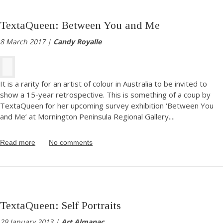
TextaQueen: Between You and Me
8 March 2017 |
Candy Royalle
It is a rarity for an artist of colour in Australia to be invited to
show a 15-year retrospective. This is something of a coup by
TextaQueen for her upcoming survey exhibition ‘Between You
and Me’ at Mornington Peninsula Regional Gallery.
...
Read more
No comments
TextaQueen: Self Portraits
29 January 2013 |
Art Almanac