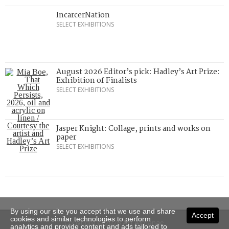
IncarcerNation
SELECT EXHIBITIONS
August 2026 Editor’s pick: Hadley’s Art Prize:
Exhibition of Finalists
SELECT EXHIBITIONS
Jasper Knight: Collage, prints and works on
paper
SELECT EXHIBITIONS
By using our site you accept that we use and share
Accept
cookies and similar technologies to perform
Copyright © 2026 Art Almanac.
analytics and provide content and ads tailored to