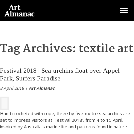
Togg
Tag Archives:
textile art
Festival 2018 | Sea urchins float over Appel
Park, Surfers Paradise
8 April 2018 |
Art Almanac
Hand crocheted with rope, three by five-metre sea urchins are
set to impress visitors at 'Festival 2018', from 4 to 15 April,
inspired by Australia's marine life and patterns found in nature.
...