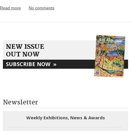
Read more
No comments
NEW ISSUE
OUT NOW
SUBSCRIBE NOW
»
Newsletter
Weekly Exhibitions, News & Awards