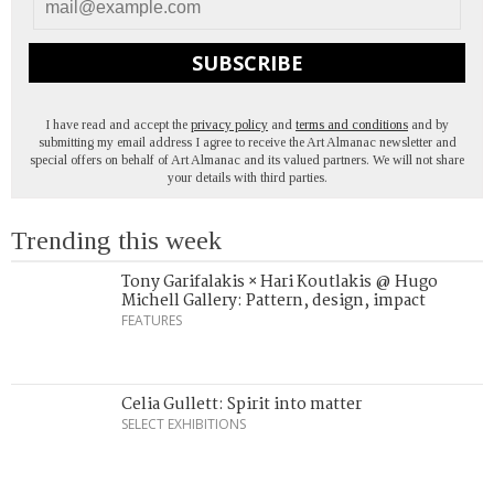
SUBSCRIBE
I have read and accept the
privacy policy
and
terms and conditions
and by
submitting my email address I agree to receive the Art Almanac newsletter and
special offers on behalf of Art Almanac and its valued partners. We will not share
your details with third parties.
Trending this week
Tony Garifalakis × Hari Koutlakis @ Hugo
Michell Gallery: Pattern, design, impact
FEATURES
Celia Gullett: Spirit into matter
SELECT EXHIBITIONS