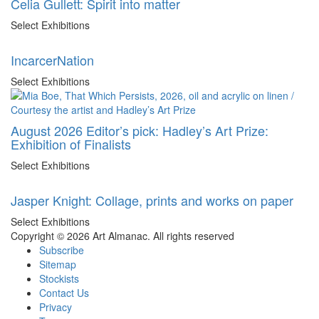
Celia Gullett: Spirit into matter
Select Exhibitions
IncarcerNation
Select Exhibitions
August 2026 Editor’s pick: Hadley’s Art Prize:
Exhibition of Finalists
Select Exhibitions
Jasper Knight: Collage, prints and works on paper
Select Exhibitions
Copyright © 2026 Art Almanac.
All rights reserved
Subscribe
Sitemap
Stockists
Contact Us
Privacy