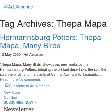
Toggl
naviga
Tag Archives:
Thepa Mapa
Hermannsburg Potters: Thepa
Mapa, Many Birds
12 May 2020 |
Art Almanac
'Thepa Mapa, Many Birds' showcases new works by the
Hermannsburg Potters, bringing the brilliant desert sky, the soil, the
sun, the birds, and the plants of Central Australia to Tasmania.
...
Read more
No comments
New Issue
Out Now
SUBSCRIBE NOW
»
Newsletter