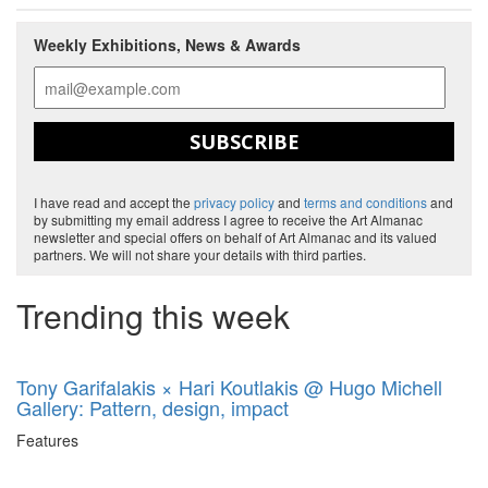
Weekly Exhibitions, News & Awards
SUBSCRIBE
I have read and accept the
privacy policy
and
terms and conditions
and
by submitting my email address I agree to receive the Art Almanac
newsletter and special offers on behalf of Art Almanac and its valued
partners. We will not share your details with third parties.
Trending this week
Tony Garifalakis × Hari Koutlakis @ Hugo Michell
Gallery: Pattern, design, impact
Features