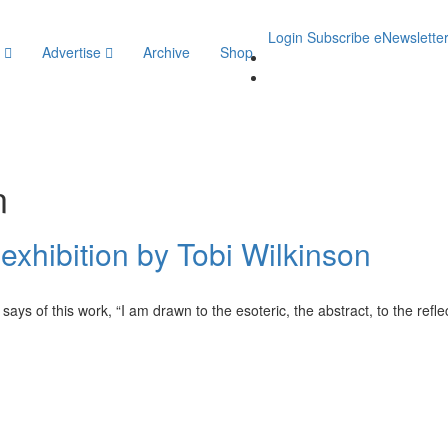
Login
Subscribe
eNewslette
y
Advertise
Archive
Shop
n
xhibition by Tobi Wilkinson
ys of this work, “I am drawn to the esoteric, the abstract, to the refle