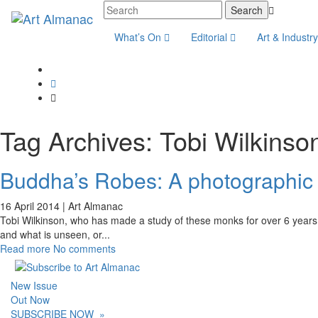
What’s On
Editorial
Art & Industr
Tag Archives:
Tobi Wilkinso
Buddha’s Robes: A photographic e
16 April 2014 |
Art Almanac
Tobi Wilkinson, who has made a study of these monks for over 6 years sa
and what is unseen, or
...
Read more
No comments
New Issue
Out Now
SUBSCRIBE NOW
»