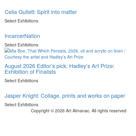
Celia Gullett: Spirit into matter
Select Exhibitions
IncarcerNation
Select Exhibitions
August 2026 Editor’s pick: Hadley’s Art Prize:
Exhibition of Finalists
Select Exhibitions
Jasper Knight: Collage, prints and works on paper
Select Exhibitions
Copyright © 2026 Art Almanac.
All rights reserved