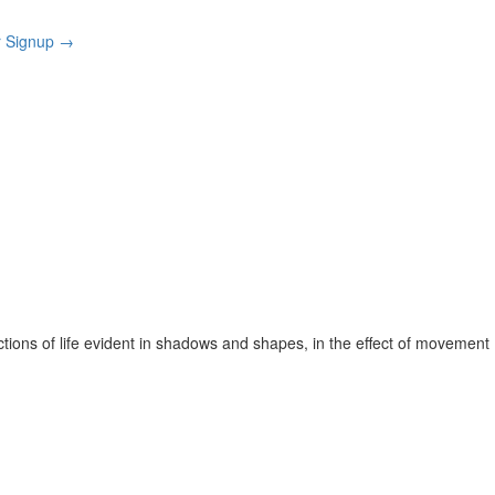
r Signup
→
ctions of life evident in shadows and shapes, in the effect of movement