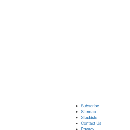
Subscribe
Sitemap
Stockists
Contact Us
Privacy