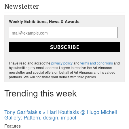
Newsletter
Weekly Exhibitions, News & Awards
SUBSCRIBE
I have read and accept the
privacy policy
and
terms and conditions
and
by submitting my email address I agree to receive the Art Almanac
newsletter and special offers on behalf of Art Almanac and its valued
partners. We will not share your details with third parties.
Trending this week
Tony Garifalakis × Hari Koutlakis @ Hugo Michell
Gallery: Pattern, design, impact
Features