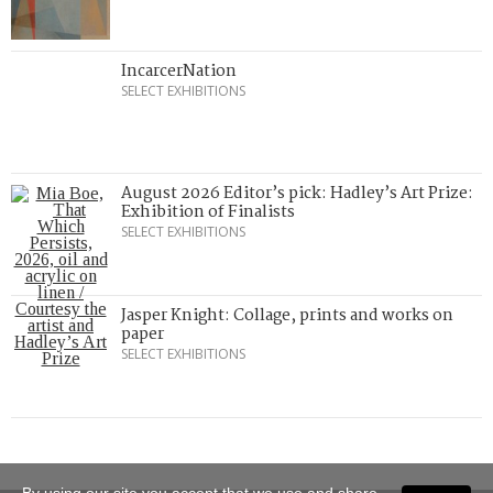
IncarcerNation
SELECT EXHIBITIONS
August 2026 Editor’s pick: Hadley’s Art Prize:
Exhibition of Finalists
SELECT EXHIBITIONS
Jasper Knight: Collage, prints and works on
paper
SELECT EXHIBITIONS