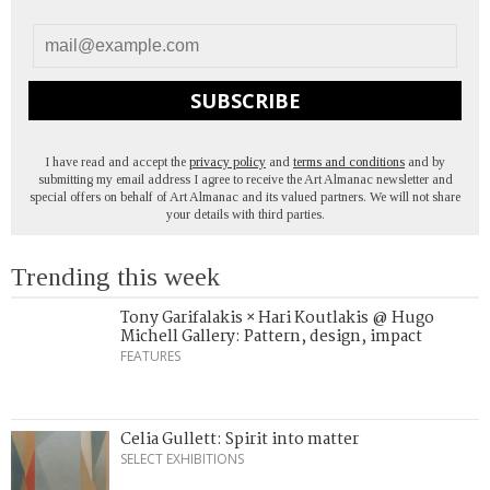
SUBSCRIBE
I have read and accept the
privacy policy
and
terms and conditions
and by
submitting my email address I agree to receive the Art Almanac newsletter and
special offers on behalf of Art Almanac and its valued partners. We will not share
your details with third parties.
Trending this week
Tony Garifalakis × Hari Koutlakis @ Hugo
Michell Gallery: Pattern, design, impact
FEATURES
Celia Gullett: Spirit into matter
SELECT EXHIBITIONS