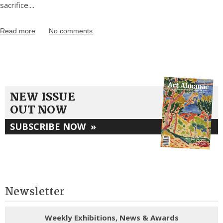
sacrifice.
...
Read more
No comments
NEW ISSUE
OUT NOW
SUBSCRIBE NOW
»
Newsletter
Weekly Exhibitions, News & Awards