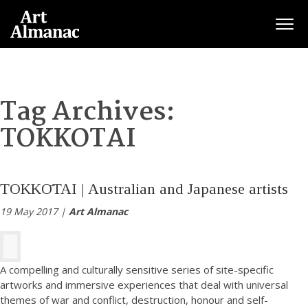
Togg
Tag Archives:
TOKKOTAI
TOKKŌTAI | Australian and Japanese artists
19 May 2017 |
Art Almanac
A compelling and culturally sensitive series of site-specific
artworks and immersive experiences that deal with universal
themes of war and conflict, destruction, honour and self-