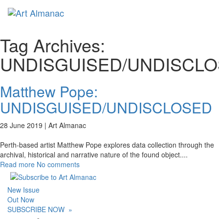
Toggl
naviga
Tag Archives:
UNDISGUISED/UNDISCL
Matthew Pope:
UNDISGUISED/UNDISCLOSED
28 June 2019 |
Art Almanac
Perth-based artist Matthew Pope explores data collection through the
archival, historical and narrative nature of the found object.
...
Read more
No comments
New Issue
Out Now
SUBSCRIBE NOW
»