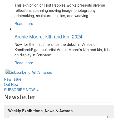
This exhibition of First Peoples works presents diverse
reflections spanning moving image, photography,
printmaking, sculpture, textiles, and weaving.
Read more
Archie Moore: kith and kin, 2024
Now, for the first time since the debut in Venice of
Kamilaroi/Bigambul artist Archie Moore’s kith and kin, it is
on display in Brisbane.
Read more
New Issue
Out Now
SUBSCRIBE NOW
»
Newsletter
Weekly Exhibitions, News & Awards