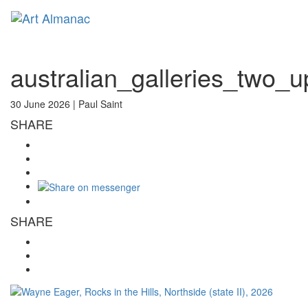
Toggl
naviga
australian_galleries_two_
30 June 2026 |
Paul Saint
SHARE
SHARE