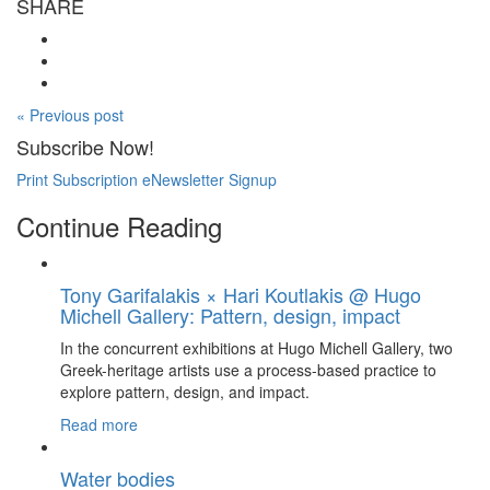
SHARE
« Previous post
Subscribe Now!
Print Subscription
eNewsletter Signup
Continue Reading
Tony Garifalakis × Hari Koutlakis @ Hugo
Michell Gallery: Pattern, design, impact
In the concurrent exhibitions at Hugo Michell Gallery, two
Greek-heritage artists use a process-based practice to
explore pattern, design, and impact.
Read more
Water bodies