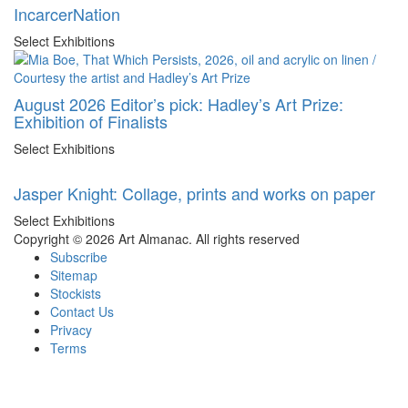
IncarcerNation
Select Exhibitions
August 2026 Editor’s pick: Hadley’s Art Prize:
Exhibition of Finalists
Select Exhibitions
Jasper Knight: Collage, prints and works on paper
Select Exhibitions
Copyright © 2026 Art Almanac.
All rights reserved
Subscribe
Sitemap
Stockists
Contact Us
Privacy
Terms