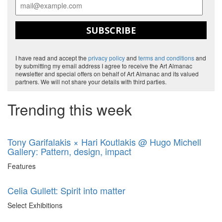
SUBSCRIBE
I have read and accept the
privacy policy
and
terms and conditions
and
by submitting my email address I agree to receive the Art Almanac
newsletter and special offers on behalf of Art Almanac and its valued
partners. We will not share your details with third parties.
Trending this week
Tony Garifalakis × Hari Koutlakis @ Hugo Michell
Gallery: Pattern, design, impact
Features
Celia Gullett: Spirit into matter
Select Exhibitions