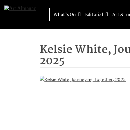
What’s On
Editorial
Art & In
Kelsie White, Jo
2025