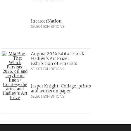
IncarcerNation
SELECT EXHIBITIONS
August 2026 Editor’s pick:
Hadley’s Art Prize:
Exhibition of Finalists
SELECT EXHIBITIONS
Jasper Knight: Collage, prints
and works on paper
SELECT EXHIBITIONS