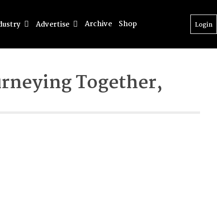
Archive
Shop
dustry
Advertise
Login
urneying Together,