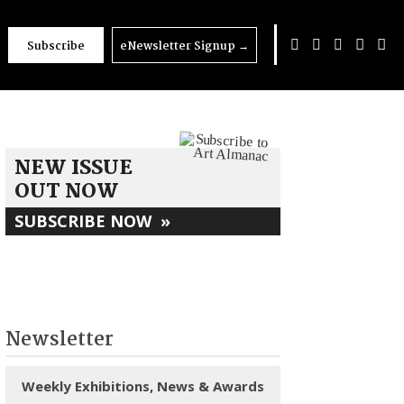
Subscribe
eNewsletter Signup
→
NEW ISSUE
OUT NOW
SUBSCRIBE NOW
»
Newsletter
Weekly Exhibitions, News & Awards