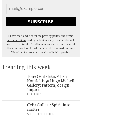
SUBSCRIBE
I have read and accept the
privacy policy
and
terms
and conditions
and by submitting my email address I
agree to receive the Art Almanac newsletter and special
offers on behalf of Art Almanac and its valued partners.
We will not share your details with third parties.
Trending this week
Tony Garifalakis × Hari
Koutlakis @ Hugo Michell
Gallery: Pattern, design,
impact
FEATURES
Celia Gullett: Spirit into
matter
SELECT EXHIBITIONS