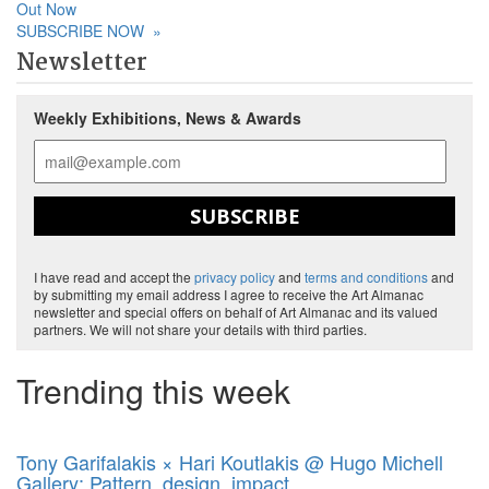
Out Now
SUBSCRIBE NOW
»
Newsletter
Weekly Exhibitions, News & Awards
SUBSCRIBE
I have read and accept the
privacy policy
and
terms and conditions
and
by submitting my email address I agree to receive the Art Almanac
newsletter and special offers on behalf of Art Almanac and its valued
partners. We will not share your details with third parties.
Trending this week
Tony Garifalakis × Hari Koutlakis @ Hugo Michell
Gallery: Pattern, design, impact