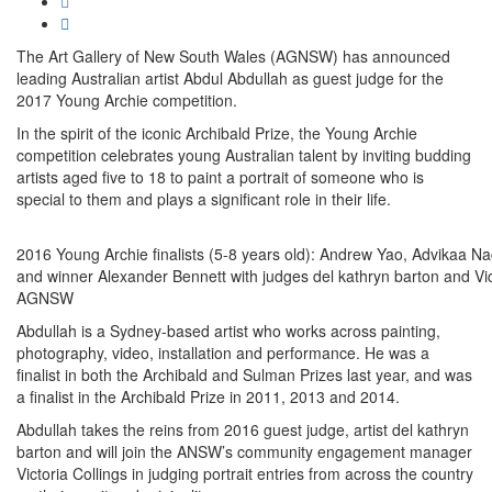
The Art Gallery of New South Wales (AGNSW) has announced
leading Australian artist Abdul Abdullah as guest judge for the
2017 Young Archie competition.
In the spirit of the iconic Archibald Prize, the Young Archie
competition celebrates young Australian talent by inviting budding
artists aged five to 18 to paint a portrait of someone who is
special to them and plays a significant role in their life.
2016 Young Archie finalists (5-8 years old): Andrew Yao, Advikaa 
and winner Alexander Bennett with judges del kathryn barton and Vic
AGNSW
Abdullah is a Sydney-based artist who works across painting,
photography, video, installation and performance. He was a
finalist in both the Archibald and Sulman Prizes last year, and was
a finalist in the Archibald Prize in 2011, 2013 and 2014.
Abdullah takes the reins from 2016 guest judge, artist del kathryn
barton and will join the ANSW’s community engagement manager
Victoria Collings in judging portrait entries from across the country