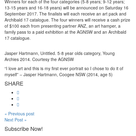
Winners for each of the four categories (5-8 years; 9-12 years;
13-15 years and 16-18 years) will be announced on Saturday 16
September 2017. The finalists will each receive an art pack and
Archibald 17 catalogue. The four winners will receive a cash prize
of $100 each from presenting partner ANZ, an art hamper, a
family pass to a paid exhibition at the AGNSW and an Archibald
17 catalogue.
Jasper Hartmann, Untitled. 5-8 year olds category, Young
Archies 2014. Courtesy the AGNSW
“I love art and this is my first ever portrait so I chose to do it of
myself” – Jasper Hartmann, Coogee NSW (2014, age 5)
SHARE
« Previous post
Next Post »
Subscribe Now!