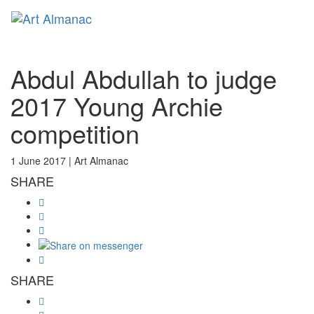
Toggl
Abdul Abdullah to judge
2017 Young Archie
competition
1 June 2017 |
Art Almanac
SHARE
SHARE