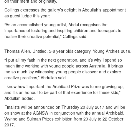
on their merit and originality.
Collings expresses the gallery’s delight in Abdullah’s appointment
as guest judge this year:
“As an accomplished young artist, Abdul recognises the
importance of fostering and inspiring children and teenagers to
realise their creative potential,” Collings said.
Thomas Allen, Untitled. 5-8 year olds category, Young Archies 201
“I put all my faith in the next generation, and it’s why I spend so
much time working with young people across Australia. It brings
me so much joy witnessing young people discover and explore
creative practices,” Abdullah said.
I know how important the Archibald Prize was to me growing up,
and it’s an honour to be part of that experience for these kids,”
Abdullah added.
Finalists will be announced on Thursday 20 July 2017 and will be
on show at the AGNSW in conjunction with the annual Archibald,
Wynne and Sulman Prizes exhibition from 29 July to 22 October
2017.