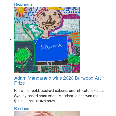
Read more
Adam Mandarano wins 2026 Burwood Art
Prize
Known for bold, abstract colours, and intricate textures,
Sydney-based artist Adam Mandarano has won the
$20,000 acquisitive prize.
Read more