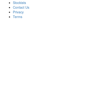
Stockists
Contact Us
Privacy
Terms