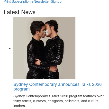
Print Subscription
eNewsletter Signup
Latest News
Sydney Contemporary announces Talks 2026
program
Sydney Contemporary’s Talks 2026 program features over
thirty artists, curators, designers, collectors, and cultural
leaders.