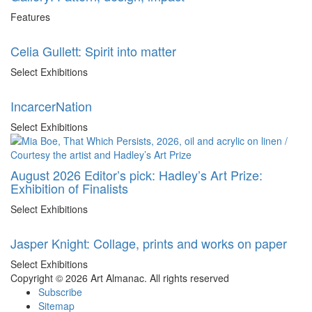
Features
Celia Gullett: Spirit into matter
Select Exhibitions
IncarcerNation
Select Exhibitions
August 2026 Editor’s pick: Hadley’s Art Prize:
Exhibition of Finalists
Select Exhibitions
Jasper Knight: Collage, prints and works on paper
Select Exhibitions
Copyright © 2026 Art Almanac.
All rights reserved
Subscribe
Sitemap