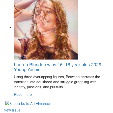
Lauren Blunden wins 16–18 year olds 2026
Young Archie
Using three overlapping figures, Between narrates the
transition into adulthood and struggle grappling with
identity, passions, and pursuits.
Read more
New Issue