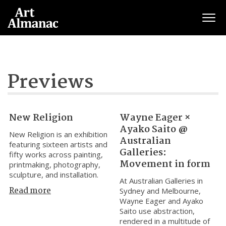
Togg
Previews
New Religion
Wayne Eager ×
Ayako Saito @
New Religion is an exhibition
Australian
featuring sixteen artists and
Galleries:
fifty works across painting,
Movement in form
printmaking, photography,
sculpture, and installation.
At Australian Galleries in
Read more
Sydney and Melbourne,
Wayne Eager and Ayako
Saito use abstraction,
rendered in a multitude of