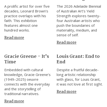
A prolific artist for over five
The 2026 Adelaide Biennial
decades, Leonard Brown’s
of Australian Art’s Yield
practice overlaps with his
Strength explores twenty-
faith. This exhibition
four Australian artists who
features almost one
push the boundaries of
hundred works.
materiality, medium, and
sense of self.
Read more
Read more
Gracie Greene – It’s
Louis Grant: End to
Time
End
Embedded with cultural
Despite a fruitful decade-
knowledge, Gracie Greene’s
long artistic relationship
(1949–2025) oeuvre
with glass, for Louis Grant,
connects with the everyday
it was not love at first sight.
and the storytelling of
Read more
traditional narratives.
Read more