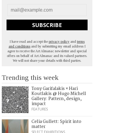
SUBSCRIBE
I have read and accept the
privacy policy
and
terms
and conditions
and by submitting my email address I
agree to receive the Art Almanac newsletter and special
offers on behalf of Art Almanac and its valued partners.
We will not share your details with third parties.
Trending this week
Tony Garifalakis × Hari
Koutlakis @ Hugo Michell
Gallery: Pattern, design,
impact
FEATURES
Celia Gullett: Spirit into
matter
SELECT EXHIBITIONS