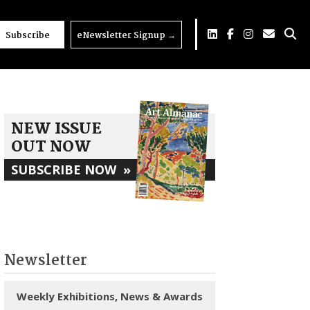
Subscribe
eNewsletter Signup
→
NEW ISSUE
OUT NOW
SUBSCRIBE NOW
»
Newsletter
Weekly Exhibitions, News & Awards