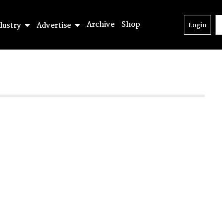
Archive
Shop
dustry
Advertise
Login