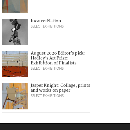
IncarcerNation
SELECT EXHIBITIONS
August 2026 Editor’s pick:
Hadley’s Art Prize:
Exhibition of Finalists
SELECT EXHIBITIONS
Jasper Knight: Collage, prints
and works on paper
SELECT EXHIBITIONS