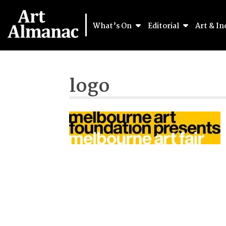
What’s On
Editorial
Art & In
logo