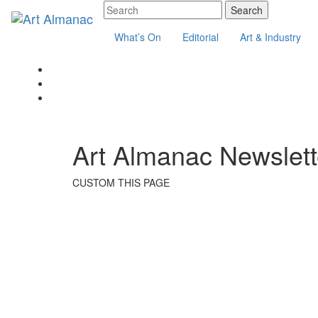
What’s On
Editorial
Art & Industry
Art Almanac Newslett
CUSTOM THIS PAGE