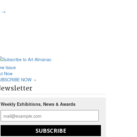
p
→
ew Issue
ut Now
UBSCRIBE NOW
»
ewsletter
Weekly Exhibitions, News & Awards
SUBSCRIBE