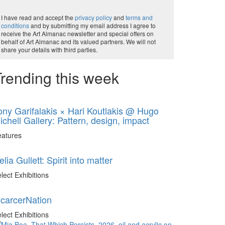
I have read and accept the
privacy policy
and
terms and
conditions
and by submitting my email address I agree to
receive the Art Almanac newsletter and special offers on
behalf of Art Almanac and its valued partners. We will not
share your details with third parties.
rending this week
ony Garifalakis × Hari Koutlakis @ Hugo
ichell Gallery: Pattern, design, impact
eatures
elia Gullett: Spirit into matter
lect Exhibitions
ncarcerNation
lect Exhibitions