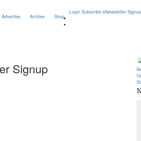
Login
Subscribe
eNewsletter Signu
Advertise
Archive
Shop
er Signup
N
O
S
N