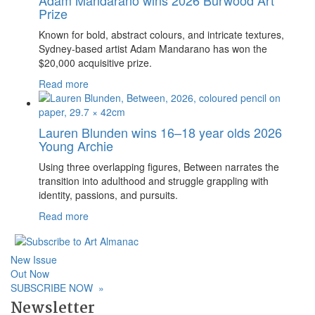
Prize
Known for bold, abstract colours, and intricate textures,
Sydney-based artist Adam Mandarano has won the
$20,000 acquisitive prize.
Read more
Lauren Blunden wins 16–18 year olds 2026
Young Archie
Using three overlapping figures, Between narrates the
transition into adulthood and struggle grappling with
identity, passions, and pursuits.
Read more
New Issue
Out Now
SUBSCRIBE NOW
»
Newsletter