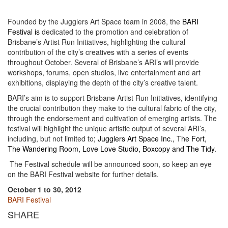
Founded by the Jugglers Art Space team in 2008, the
BARI
Festival
is
dedicated to the promotion and celebration of
Brisbane’s Artist Run Initiatives, highlighting the cultural
contribution of the city’s creatives with a series of events
throughout October. Several of Brisbane’s ARI’s will provide
workshops, forums, open studios, live entertainment and art
exhibitions, displaying the depth of the city’s creative talent.
BARI’s aim is to support Brisbane Artist Run Initiatives, identifying
the crucial contribution they make to the cultural fabric of the city,
through the endorsement and cultivation of emerging artists. The
festival will highlight the unique artistic output of several ARI’s,
including, but not limited to
;
Jugglers Art Space Inc.,
The Fort
,
The Wandering Room
,
Love Love Studio
,
Boxcopy
and
The Tidy
.
The Festival schedule will be announced soon, so keep an eye
on the BARI Festival website for further details.
October 1 to 30, 2012
BARI Festival
SHARE