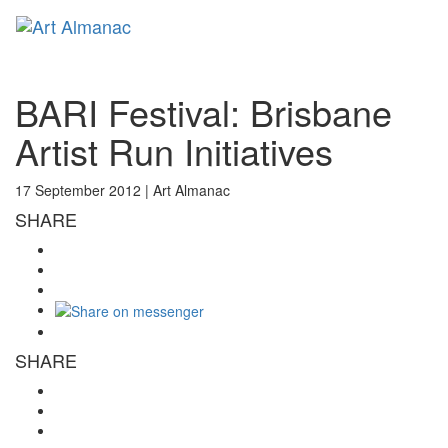
Toggl
naviga
BARI Festival: Brisbane
Artist Run Initiatives
17 September 2012 |
Art Almanac
SHARE
SHARE