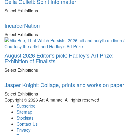
Celia Gullett: Spirit into matter
Select Exhibitions
IncarcerNation
Select Exhibitions
August 2026 Editor’s pick: Hadley’s Art Prize:
Exhibition of Finalists
Select Exhibitions
Jasper Knight: Collage, prints and works on paper
Select Exhibitions
Copyright © 2026 Art Almanac.
All rights reserved
Subscribe
Sitemap
Stockists
Contact Us
Privacy