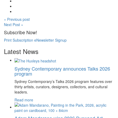
« Previous post
Next Post »
Subscribe Now!
Print Subscription
eNewsletter Signup
Latest News
Sydney Contemporary announces Talks 2026
program
Sydney Contemporary’s Talks 2026 program features over
thirty artists, curators, designers, collectors, and cultural
leaders.
Read more
Adam Mandarano wins 2026 Burwood Art