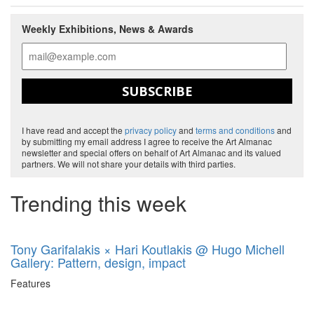
Weekly Exhibitions, News & Awards
SUBSCRIBE
I have read and accept the
privacy policy
and
terms and conditions
and
by submitting my email address I agree to receive the Art Almanac
newsletter and special offers on behalf of Art Almanac and its valued
partners. We will not share your details with third parties.
Trending this week
Tony Garifalakis × Hari Koutlakis @ Hugo Michell
Gallery: Pattern, design, impact
Features