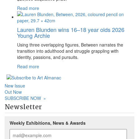
Read more
Lauren Blunden wins 16–18 year olds 2026
Young Archie
Using three overlapping figures, Between narrates the
transition into adulthood and struggle grappling with
identity, passions, and pursuits.
Read more
New Issue
Out Now
SUBSCRIBE NOW
»
Newsletter
Weekly Exhibitions, News & Awards