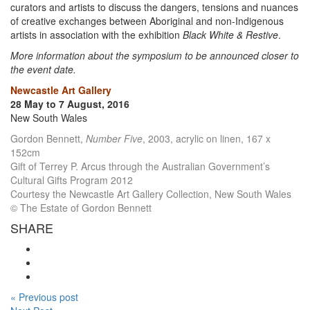
curators and artists to discuss the dangers, tensions and nuances
of creative exchanges between Aboriginal and non-Indigenous
artists in association with the exhibition
Black White & Restive
.
More information about the symposium to be announced closer to
the event date.
Newcastle Art Gallery
28 May to 7 August, 2016
New South Wales
Gordon Bennett,
Number Five
, 2003, acrylic on linen, 167 x
152cm
Gift of Terrey P. Arcus through the Australian Government’s
Cultural Gifts Program 2012
Courtesy the Newcastle Art Gallery Collection, New South Wales
© The Estate of Gordon Bennett
SHARE
« Previous post