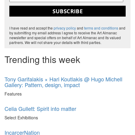
SUBSCRIBE
I have read and accept the
privacy policy
and
terms and conditions
and
by submitting my email address I agree to receive the Art Almanac
newsletter and special offers on behalf of Art Almanac and its valued
partners. We will not share your details with third parties.
Trending this week
Tony Garifalakis × Hari Koutlakis @ Hugo Michell
Gallery: Pattern, design, impact
Features
Celia Gullett: Spirit into matter
Select Exhibitions
IncarcerNation