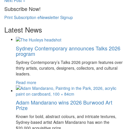
Next Post »
Subscribe Now!
Print Subscription
eNewsletter Signup
Latest News
Sydney Contemporary announces Talks 2026
program
Sydney Contemporary’s Talks 2026 program features over
thirty artists, curators, designers, collectors, and cultural
leaders.
Read more
Adam Mandarano wins 2026 Burwood Art
Prize
Known for bold, abstract colours, and intricate textures,
Sydney-based artist Adam Mandarano has won the
$20,000 acquisitive prize.