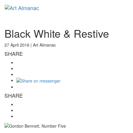
Toggl
naviga
Black White & Restive
27 April 2016 |
Art Almanac
SHARE
SHARE