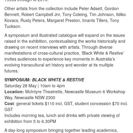
Other artists from the collection include Peter Adsett, Gordon
Bennett, Robert Campbell Jnr, Tony Coleing, Tim Johnson, Ildiko
Kovacs, Rusty Peters, Margaret Preston, Imants Tillers, Tony
Tuckson.
A symposium and illustrated catalogue will expand on the issues
raised in the exhibition, contextualising the works historically and
drawing on recent interviews with artists. Through diverse
manifestations of cross-cultural practice, ‘Black White & Restive’
invites audiences to experience key moments in Australia’s
evolving transcultural art history and wonder at its multiple
futures.
SYMPOSIUM:
BLACK WHITE & RESTIVE
Saturday 28 May | 10am to 4pm
Location:
McIntyre Theatrette, Newcastle Museum 6 Workshop
Way, Newcastle NSW 2300
Cost
: general tickets $110 incl. GST, student concession $70 incl.
GST
Includes morning tea, lunch and drinks with private viewing of
exhibition from 5 to 6.30PM
A day-long symposium bringing together leading academics,