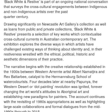
‘Black White & Restive’ is part of an ongoing national conversation
that surveys the cross-cultural engagements between Indigenous
and non-Indigenous artists over the past
quarter century.
Drawing significantly on Newcastle Art Gallery’s collection as well
as loans from public and private collections, ‘Black White &
Restive’ presents a selection of key works which contextualise
cross-cultural currents in Australian contemporary art. The
exhibition explores the diverse ways in which artists have
challenged existing ways of thinking about identity and, in their
restiveness wrestled with the ethical, political, historic and
aesthetic dimensions of their practice.
The narrative begins with the creative relationship established in
the 1930s between Western Arrernte artist Albert Namatjira and
Rex Battarbee, catalyst to the Hermannsburg School of
watercolourists. Four decades later at nearby Papunya, the
Western Desert or ‘dot painting’ revolution was ignited, forever
changing the art world’s attitudes to Aboriginal art and
establishing new paradigms for painters. The account continues
with the revisiting of 1980s appropriations as well as highlighting
large-scale collaborations and formal dialogues from the mid-
1990s through to 2015.