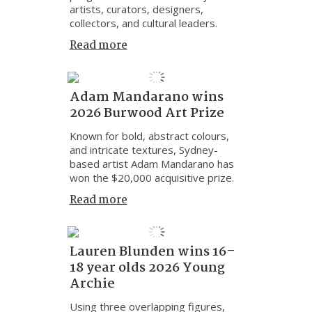
artists, curators, designers,
collectors, and cultural leaders.
Read more
Adam Mandarano wins
2026 Burwood Art Prize
Known for bold, abstract colours,
and intricate textures, Sydney-
based artist Adam Mandarano has
won the $20,000 acquisitive prize.
Read more
Lauren Blunden wins 16–
18 year olds 2026 Young
Archie
Using three overlapping figures,