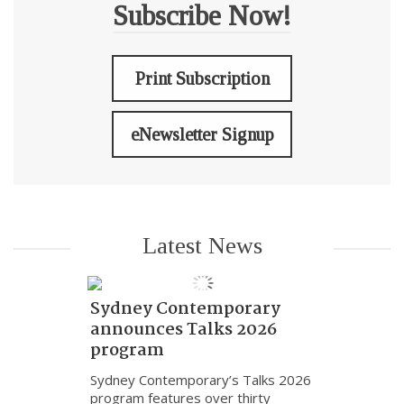
Subscribe Now!
Print Subscription
eNewsletter Signup
Latest News
Sydney Contemporary
announces Talks 2026
program
Sydney Contemporary’s Talks 2026
program features over thirty