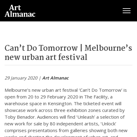
Togg
Can’t Do Tomorrow | Melbourne’s
new urban art festival
29 January 2020 |
Art Almanac
Melbourne’s new urban art festival ‘Can’t Do Tomorrow’ is
open from 20 to 29 February 2020 in The Facility, a
warehouse space in Kensington. The ticketed event will
showcase work across three exhibition zones curated by
Toby Benador. Audiences will find ‘Unleash’ a selection of
new work for sale by 80 independent artists, ‘Unlock’
comprises presentations from galleries showing both new