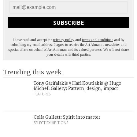
SUBSCRIBE
I have read and accept the
privacy policy
and
terms and conditions
and by
submitting my email address I agree to receive the Art Almanac newsletter and
special offers on behalf of Art Almanac and its valued partners. We will not share
your details with third parties.
Trending this week
Tony Garifalakis × Hari Koutlakis @ Hugo
Michell Gallery: Pattern, design, impact
FEATURES
Celia Gullett: Spirit into matter
SELECT EXHIBITIONS