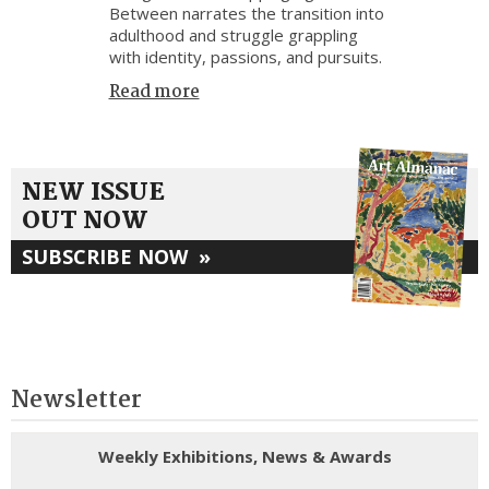
Between narrates the transition into
adulthood and struggle grappling
with identity, passions, and pursuits.
Read more
NEW ISSUE
OUT NOW
SUBSCRIBE NOW
»
Newsletter
Weekly Exhibitions, News & Awards