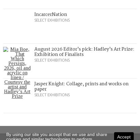
IncarcerNation
SELECT EXHIBITIONS
August 2026 Editor’s pick: Hadley’s Art Prize:
Exhibition of Finalists
SELECT EXHIBITIONS
Jasper Knight: Collage, prints and works on
paper
SELECT EXHIBITIONS
By using our site you accept that we use and share
Accept
cookies and similar technologies to perform