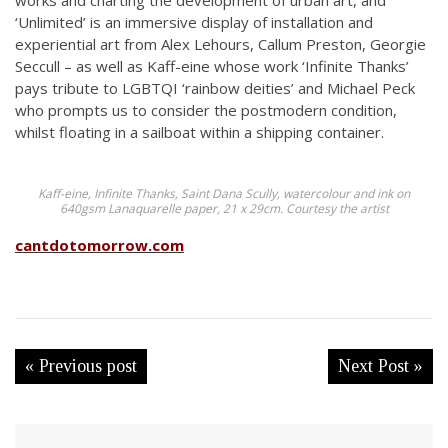
works and charting the development of urban art, and
‘Unlimited’ is an immersive display of installation and
experiential art from Alex Lehours, Callum Preston, Georgie
Seccull – as well as Kaff-eine whose work ‘Infinite Thanks’
pays tribute to LGBTQI ‘rainbow deities’ and Michael Peck
who prompts us to consider the postmodern condition,
whilst floating in a sailboat within a shipping container.
Kaff-eine, Infinite Thanks, Saint Dana Scully, watercolour and ink on
640gsm Lanaquarelle paper, 21 x 29cm. Courtesy the artist
cantdotomorrow.com
« Previous post
Next Post »