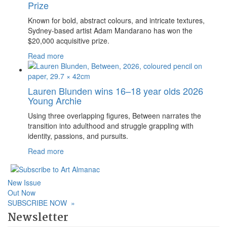
Prize
Known for bold, abstract colours, and intricate textures,
Sydney-based artist Adam Mandarano has won the
$20,000 acquisitive prize.
Read more
Lauren Blunden wins 16–18 year olds 2026
Young Archie
Using three overlapping figures, Between narrates the
transition into adulthood and struggle grappling with
identity, passions, and pursuits.
Read more
New Issue
Out Now
SUBSCRIBE NOW
»
Newsletter