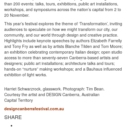
than 200 events: talks, tours, exhibitions, public art installations,
workshops, and symposiums across the nation’s capital from 2 to
20 November.
This year’s festival explores the theme of ‘Transformation’, inviting
audiences to speculate on how we might transform our city, our
community, and our world through design and creative practice.
Highlights include keynote speeches by authors Elizabeth Farrelly
and Tony Fry as well as by artists Blanche Tilden and Tom Moore;
an exhibition celebrating contemporary Italian design; open studio
access to more than seventy-seven Canberra-based artists and
designers; public art installations; architecture talks and tours;
hands-on “nurture” making workshops; and a Bauhaus influenced
exhibition of light works.
Harriet Schwarzrock, glasswork. Photograph: Tim Bean.
Courtesy the artist and DESIGN Canberra, Australian
Capital Territory
designcanberrafestival.com.au
SHARE