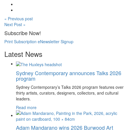
« Previous post
Next Post »
Subscribe Now!
Print Subscription
eNewsletter Signup
Latest News
Sydney Contemporary announces Talks 2026
program
Sydney Contemporary’s Talks 2026 program features over
thirty artists, curators, designers, collectors, and cultural
leaders.
Read more
Adam Mandarano wins 2026 Burwood Art