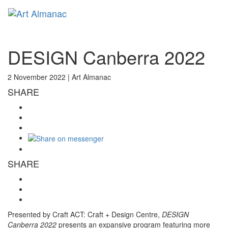
Toggl
naviga
DESIGN Canberra 2022
2 November 2022 |
Art Almanac
SHARE
SHARE
Presented by Craft ACT: Craft + Design Centre,
DESIGN
Canberra 2022
presents an expansive program featuring more