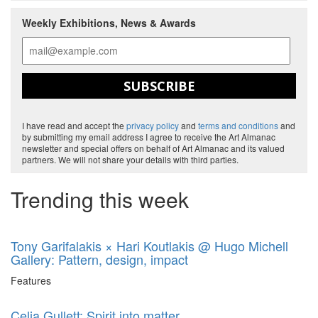
Weekly Exhibitions, News & Awards
SUBSCRIBE
I have read and accept the
privacy policy
and
terms and conditions
and
by submitting my email address I agree to receive the Art Almanac
newsletter and special offers on behalf of Art Almanac and its valued
partners. We will not share your details with third parties.
Trending this week
Tony Garifalakis × Hari Koutlakis @ Hugo Michell
Gallery: Pattern, design, impact
Features
Celia Gullett: Spirit into matter