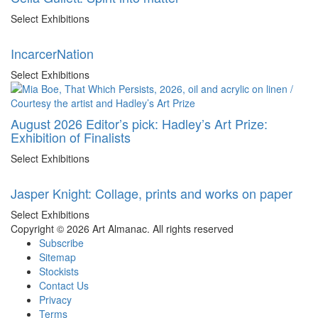
Select Exhibitions
IncarcerNation
Select Exhibitions
August 2026 Editor’s pick: Hadley’s Art Prize:
Exhibition of Finalists
Select Exhibitions
Jasper Knight: Collage, prints and works on paper
Select Exhibitions
Copyright © 2026 Art Almanac.
All rights reserved
Subscribe
Sitemap
Stockists
Contact Us
Privacy
Terms