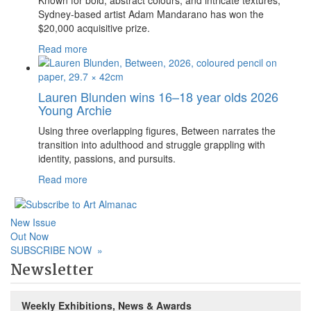
Sydney-based artist Adam Mandarano has won the
$20,000 acquisitive prize.
Read more
Lauren Blunden wins 16–18 year olds 2026
Young Archie
Using three overlapping figures, Between narrates the
transition into adulthood and struggle grappling with
identity, passions, and pursuits.
Read more
New Issue
Out Now
SUBSCRIBE NOW
»
Newsletter
Weekly Exhibitions, News & Awards