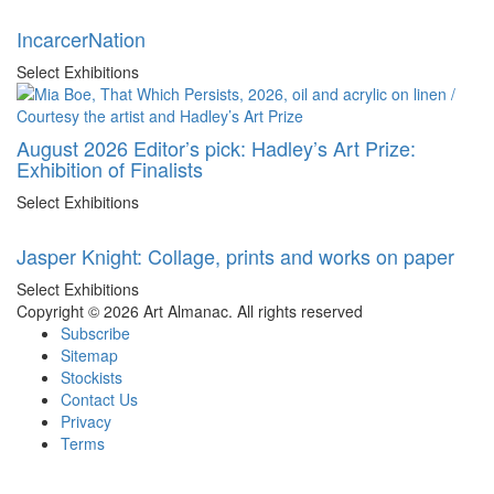
IncarcerNation
Select Exhibitions
August 2026 Editor’s pick: Hadley’s Art Prize:
Exhibition of Finalists
Select Exhibitions
Jasper Knight: Collage, prints and works on paper
Select Exhibitions
Copyright © 2026 Art Almanac.
All rights reserved
Subscribe
Sitemap
Stockists
Contact Us
Privacy
Terms