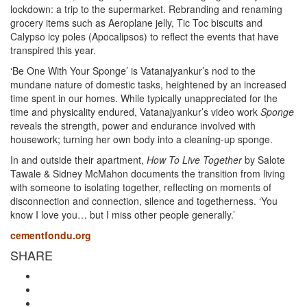
lockdown: a trip to the supermarket. Rebranding and renaming
grocery items such as Aeroplane jelly, Tic Toc biscuits and
Calypso icy poles (Apocalipsos) to reflect the events that have
transpired this year.
‘Be One With Your Sponge’ is Vatanajyankur’s nod to the
mundane nature of domestic tasks, heightened by an increased
time spent in our homes. While typically unappreciated for the
time and physicality endured, Vatanajyankur’s video work
Sponge
reveals the strength, power and endurance involved with
housework; turning her own body into a cleaning-up sponge.
In and outside their apartment,
How To Live Together
by Salote
Tawale & Sidney McMahon documents the transition from living
with someone to isolating together, reflecting on moments of
disconnection and connection, silence and togetherness. ‘You
know I love you… but I miss other people generally.’
cementfondu.org
SHARE