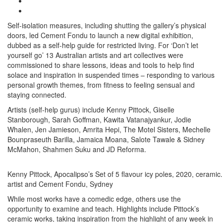
Self-isolation measures, including shutting the gallery’s physical
doors, led Cement Fondu to launch a new digital exhibition,
dubbed as a self-help guide for restricted living. For ‘Don’t let
yourself go’ 13 Australian artists and art collectives were
commissioned to share lessons, ideas and tools to help find
solace and inspiration in suspended times – responding to various
personal growth themes, from fitness to feeling sensual and
staying connected.
Artists (self-help gurus) include Kenny Pittock, Giselle
Stanborough, Sarah Goffman, Kawita Vatanajyankur, Jodie
Whalen, Jen Jamieson, Amrita Hepi, The Motel Sisters, Mechelle
Bounpraseuth Barilla, Jamaica Moana, Salote Tawale & Sidney
McMahon, Shahmen Suku and JD Reforma.
Kenny Pittock, Apocalipso’s Set of 5 flavour icy poles, 2020, ceramic
artist and Cement Fondu, Sydney
While most works have a comedic edge, others use the
opportunity to examine and teach. Highlights include Pittock’s
ceramic works, taking inspiration from the highlight of any week in