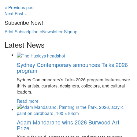
« Previous post
Next Post »
Subscribe Now!
Print Subscription
eNewsletter Signup
Latest News
Sydney Contemporary announces Talks 2026
program
Sydney Contemporary’s Talks 2026 program features over
thirty artists, curators, designers, collectors, and cultural
leaders.
Read more
Adam Mandarano wins 2026 Burwood Art
Prize
Known for bold, abstract colours, and intricate textures,