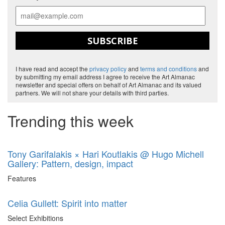
SUBSCRIBE
I have read and accept the
privacy policy
and
terms and conditions
and
by submitting my email address I agree to receive the Art Almanac
newsletter and special offers on behalf of Art Almanac and its valued
partners. We will not share your details with third parties.
Trending this week
Tony Garifalakis × Hari Koutlakis @ Hugo Michell
Gallery: Pattern, design, impact
Features
Celia Gullett: Spirit into matter
Select Exhibitions