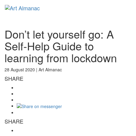
Toggl
naviga
Don’t let yourself go: A
Self-Help Guide to
learning from lockdown
28 August 2020 |
Art Almanac
SHARE
SHARE