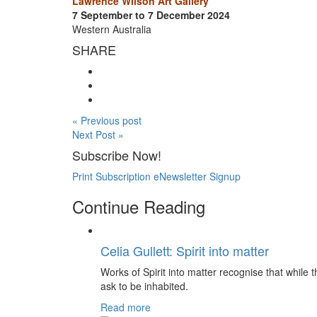
Lawrence Wilson Art Gallery
7 September to 7 December 2024
Western Australia
SHARE
« Previous post
Next Post »
Subscribe Now!
Print Subscription
eNewsletter Signup
Continue Reading
Celia Gullett: Spirit into matter
Works of Spirit into matter recognise that while th
ask to be inhabited.
Read more