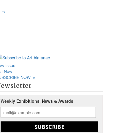
p
→
ew Issue
ut Now
UBSCRIBE NOW
»
ewsletter
Weekly Exhibitions, News & Awards
SUBSCRIBE