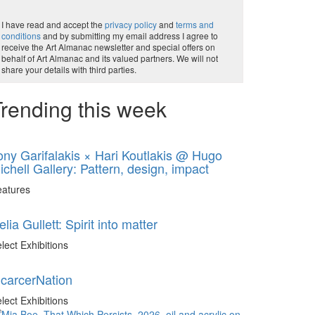
I have read and accept the
privacy policy
and
terms and
conditions
and by submitting my email address I agree to
receive the Art Almanac newsletter and special offers on
behalf of Art Almanac and its valued partners. We will not
share your details with third parties.
rending this week
ony Garifalakis × Hari Koutlakis @ Hugo
ichell Gallery: Pattern, design, impact
eatures
elia Gullett: Spirit into matter
lect Exhibitions
ncarcerNation
lect Exhibitions