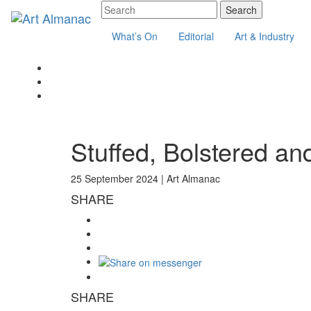
What’s On
Editorial
Art & Industry
Stuffed, Bolstered an
25 September 2024 |
Art Almanac
SHARE
SHARE