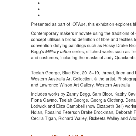
Presented as part of IOTA24, this exhibition explores 
Contemporary makers innovate using the traditions of 
concept utilises a broad definition of fibre and textiles
convention-defying paintings such as Rossy Drake Broc
Begg’s
Military tattoo
series, stitched works such as T
and costumes, including the masks of Jody Quackenb
Teelah George, Blue Biro, 2018–19, thread, linen and 
Western Australia Art Collection. © the artist. Photog
and Lawrence Wilson Art Gallery, Western Australia
Includes works by Zanny Begg, Sam Bloor, Katthy Caval
Fiona Gavino, Teelah George, Georgia Clothing, Dena
Lodwick and Eliza Campbell (now Elizabeth Bell) wo
Nolan, Rosalind Peterson Drake Brockman, Deborah P
Cecilia Tigan, Richard Walley, Rickeeta Walley and Al