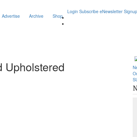
Login
Subscribe
eNewsletter Signu
Advertise
Archive
Shop
d Upholstered
N
O
S
N