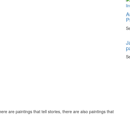
A
P
Se
J
p
Se
ere are paintings that tell stories, there are also paintings that