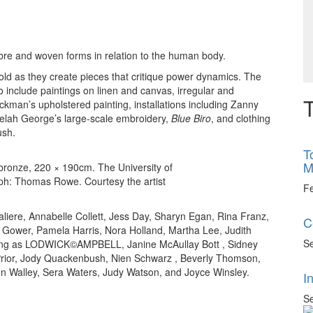
fibre and woven forms in relation to the human body.
old as they create pieces that critique power dynamics. The
 to include paintings on linen and canvas, irregular and
T
kman’s upholstered painting, installations including Zanny
eelah George’s large-scale embroidery,
Blue Biro
, and clothing
ush.
T
M
bronze, 220 × 190cm. The University of
raph: Thomas Rowe. Courtesy the artist
F
iere, Annabelle Collett, Jess Day, Sharyn Egan, Rina Franz,
C
 Gower, Pamela Harris, Nora Holland, Martha Lee, Judith
Se
rking as LODWICK©AMPBELL, Janine McAullay Bott , Sidney
rior, Jody Quackenbush, Nien Schwarz , Beverly Thomson,
ton Walley, Sera Waters, Judy Watson, and Joyce Winsley.
I
Se