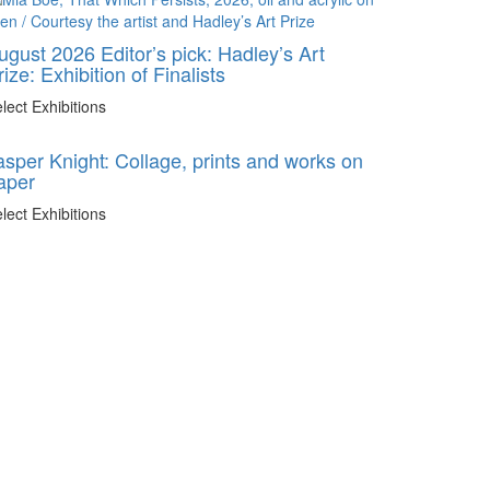
ugust 2026 Editor’s pick: Hadley’s Art
rize: Exhibition of Finalists
lect Exhibitions
asper Knight: Collage, prints and works on
aper
lect Exhibitions