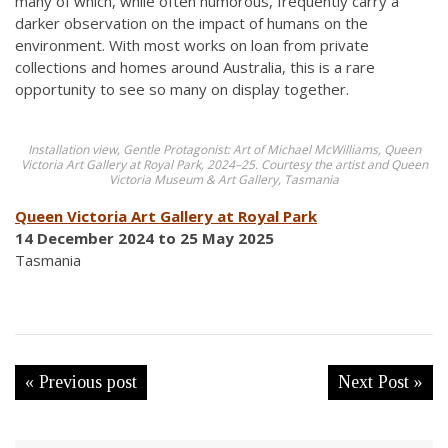
many of which, while often humorous, frequently carry a
darker observation on the impact of humans on the
environment. With most works on loan from private
collections and homes around Australia, this is a rare
opportunity to see so many on display together.
Installation view, Gentle Protagonist: Art of Michael McWilliams, Queen
Victoria Art Gallery at Royal Park, 2024–25. Courtesy the artist and Queen
Victoria Museum & Art Gallery, Tasmania
Queen Victoria Art Gallery at Royal Park
14 December 2024 to 25 May 2025
Tasmania
« Previous post
Next Post »