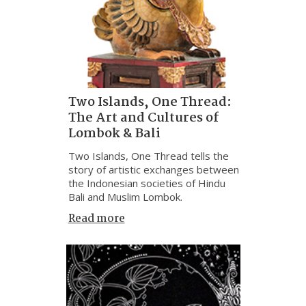
Two Islands, One Thread:
The Art and Cultures of
Lombok & Bali
Two Islands, One Thread tells the
story of artistic exchanges between
the Indonesian societies of Hindu
Bali and Muslim Lombok.
Read more