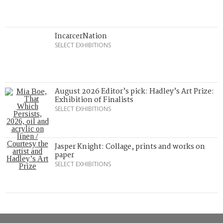
IncarcerNation
SELECT EXHIBITIONS
August 2026 Editor’s pick: Hadley’s Art Prize:
Exhibition of Finalists
SELECT EXHIBITIONS
Jasper Knight: Collage, prints and works on
paper
SELECT EXHIBITIONS