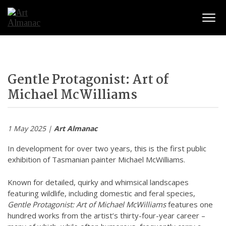
Togg
Gentle Protagonist: Art of
Michael McWilliams
1 May 2025 |
Art Almanac
In development for over two years, this is the first public
exhibition of Tasmanian painter Michael McWilliams.
Known for detailed, quirky and whimsical landscapes
featuring wildlife, including domestic and feral species,
Gentle Protagonist: Art of Michael McWilliams
features one
hundred works from the artist’s thirty-four-year career –