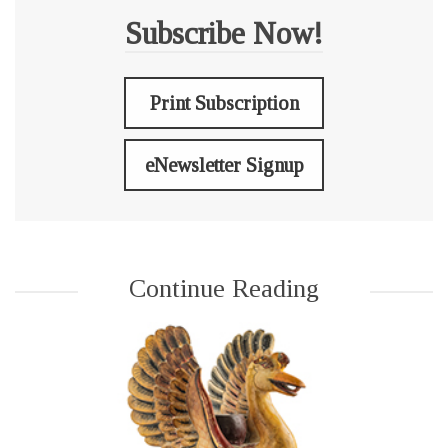
Subscribe Now!
Print Subscription
eNewsletter Signup
Continue Reading