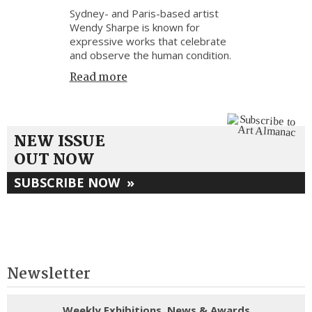
Sydney- and Paris-based artist
Wendy Sharpe is known for
expressive works that celebrate
and observe the human condition.
Read more
NEW ISSUE
OUT NOW
SUBSCRIBE NOW
»
Newsletter
Weekly Exhibitions, News & Awards