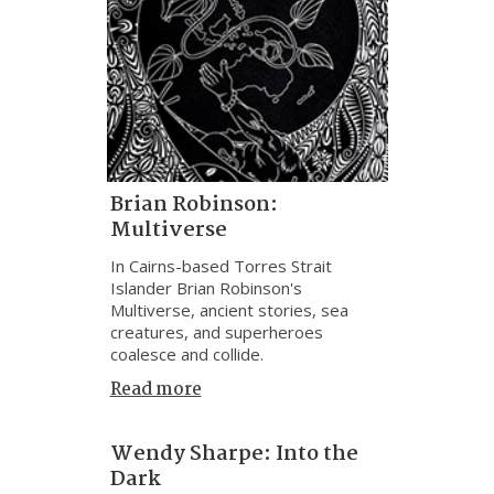
Brian Robinson:
Multiverse
In Cairns-based Torres Strait
Islander Brian Robinson's
Multiverse, ancient stories, sea
creatures, and superheroes
coalesce and collide.
Read more
Wendy Sharpe: Into the
Dark