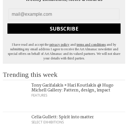
SUBSCRIBE
I have read and accept the
privacy policy
and
terms and conditions
and by
submitting my email address I agree to receive the Art Almanac newsletter and
special offers on behalf of Art Almanac and its valued partners. We will not share
your details with third parties.
Trending this week
Tony Garifalakis × Hari Koutlakis @ Hugo
Michell Gallery: Pattern, design, impact
FEATURES
Celia Gullett: Spirit into matter
SELECT EXHIBITIONS