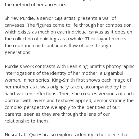
the method of her ancestors.
Shirley Purdie, a senior Gija artist, presents a wall of
canvases. The figures come to life through her composition,
which exists as much on each individual canvas as it does on
the collection of paintings as a whole. Their layout mimics
the repetition and continuous flow of lore through
generations.
Purdie’s work contrasts with Leah King-Smith’s photographic
interrogations of the identity of her mother, a Bigambul
woman. In her series, King-Smith first shows each image of
her mother as it was originally taken, accompanied by her
hand-written reflections. Then, she creates versions of each
portrait with layers and textures applied, demonstrating the
complex perspective we apply to the identities of our
parents, seen as they are through the lens of our
relationship to them.
Nusra Latif Qureshi also explores identity in her piece that