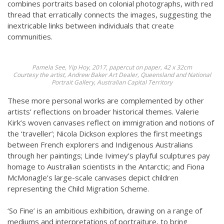
combines portraits based on colonial photographs, with red
thread that erratically connects the images, suggesting the
inextricable links between individuals that create
communities.
Pamela See,
Yip Hoy
, 2017, papercut on paper, 42 x 32cm
Courtesy the artist, Andrew Baker Art Dealer, Queensland and National
Portrait Gallery, Australian Capital Territory
These more personal works are complemented by other
artists’ reflections on broader historical themes. Valerie
Kirk’s woven canvases reflect on immigration and notions of
the ‘traveller’; Nicola Dickson explores the first meetings
between French explorers and Indigenous Australians
through her paintings; Linde Ivimey’s playful sculptures pay
homage to Australian scientists in the Antarctic; and Fiona
McMonagle’s large-scale canvases depict children
representing the Child Migration Scheme.
‘So Fine’ is an ambitious exhibition, drawing on a range of
mediums and interpretations of portraiture, to bring