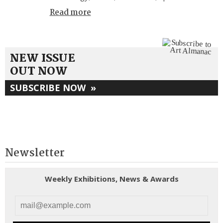
Read more
NEW ISSUE
OUT NOW
SUBSCRIBE NOW
»
Newsletter
Weekly Exhibitions, News & Awards