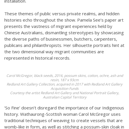
installation.
These themes of public versus private realms, and hidden
histories echo throughout the show. Pamela See’s paper art
presents the vastness of migrant experiences held by
Chinese Australians, dismantling stereotypes by showcasing
the diverse paths of businessmen, butchers, carpenters,
publicans and philanthropists. Her silhouette portraits hint at
the two dimensional way migrant communities are
represented in historical records.
Carol McGregor,
black seeds,
2016, possum skins, cotton, ochre, ash and
resin, 187 x 93cm
Redland Art Gallery Collection, acquired in 2017 with Redland Art Gallery
Acquisition Funds
Courtesy the artist Redland Art Gallery and National Portrait Gallery,
Australian Capital Territory
‘So Fine’ doesn’t disregard the importance of our Indigenous
history. Wathaurong-Scottish woman Carol McGregor uses
traditional techniques of weaving to create vessels that are
womb-like in form, as well as stitching a possum-skin cloak in