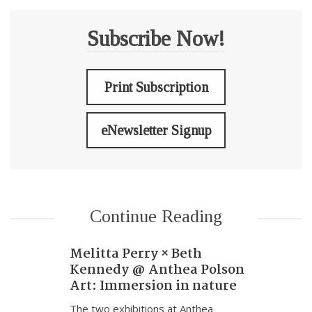
Subscribe Now!
Print Subscription
eNewsletter Signup
Continue Reading
Melitta Perry × Beth
Kennedy @ Anthea Polson
Art: Immersion in nature
The two exhibitions at Anthea