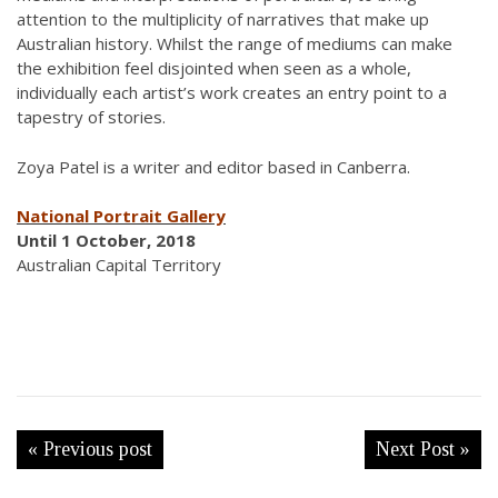
attention to the multiplicity of narratives that make up
Australian history. Whilst the range of mediums can make
the exhibition feel disjointed when seen as a whole,
individually each artist’s work creates an entry point to a
tapestry of stories.
Zoya Patel is a writer and editor based in Canberra.
National Portrait Gallery
Until 1 October, 2018
Australian Capital Territory
« Previous post
Next Post »