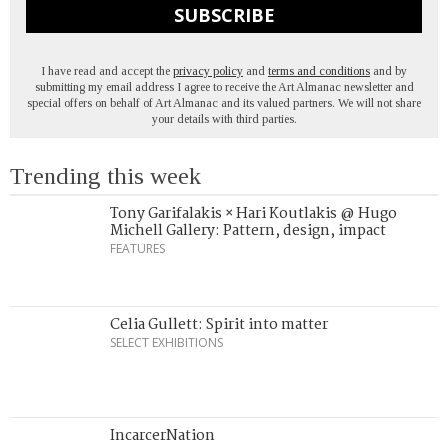
SUBSCRIBE
I have read and accept the
privacy policy
and
terms and conditions
and by
submitting my email address I agree to receive the Art Almanac newsletter and
special offers on behalf of Art Almanac and its valued partners. We will not share
your details with third parties.
Trending this week
Tony Garifalakis × Hari Koutlakis @ Hugo
Michell Gallery: Pattern, design, impact
FEATURES
Celia Gullett: Spirit into matter
SELECT EXHIBITIONS
IncarcerNation