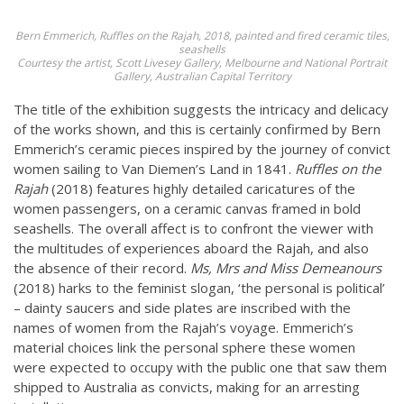
Bern Emmerich,
Ruffles on the Rajah
, 2018, painted and fired ceramic tiles,
seashells
Courtesy the artist, Scott Livesey Gallery, Melbourne and National Portrait
Gallery, Australian Capital Territory
The title of the exhibition suggests the intricacy and delicacy
of the works shown, and this is certainly confirmed by Bern
Emmerich’s ceramic pieces inspired by the journey of convict
women sailing to Van Diemen’s Land in 1841.
Ruffles on the
Rajah
(2018) features highly detailed caricatures of the
women passengers, on a ceramic canvas framed in bold
seashells. The overall affect is to confront the viewer with
the multitudes of experiences aboard the Rajah, and also
the absence of their record.
Ms, Mrs and Miss Demeanours
(2018) harks to the feminist slogan, ‘the personal is political’
– dainty saucers and side plates are inscribed with the
names of women from the Rajah’s voyage. Emmerich’s
material choices link the personal sphere these women
were expected to occupy with the public one that saw them
shipped to Australia as convicts, making for an arresting