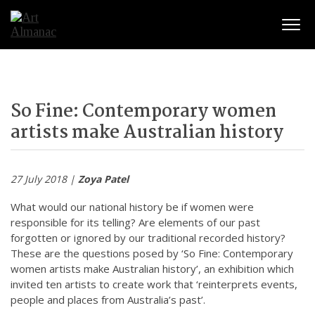
Togg
So Fine: Contemporary women
artists make Australian history
27 July 2018 |
Zoya Patel
What would our national history be if women were
responsible for its telling? Are elements of our past
forgotten or ignored by our traditional recorded history?
These are the questions posed by ‘So Fine: Contemporary
women artists make Australian history’, an exhibition which
invited ten artists to create work that ‘reinterprets events,
people and places from Australia’s past’.