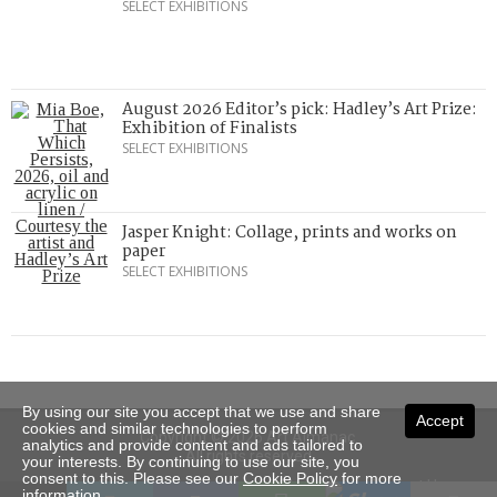
SELECT EXHIBITIONS
August 2026 Editor’s pick: Hadley’s Art Prize:
Exhibition of Finalists
SELECT EXHIBITIONS
Jasper Knight: Collage, prints and works on
paper
SELECT EXHIBITIONS
By using our site you accept that we use and share
Accept
cookies and similar technologies to perform
Copyright © 2026 Art Almanac.
analytics and provide content and ads tailored to
All rights reserved
your interests. By continuing to use our site, you
consent to this. Please see our
Cookie Policy
for more
Subscribe
Sitemap
Stockists
Contact Us
information.