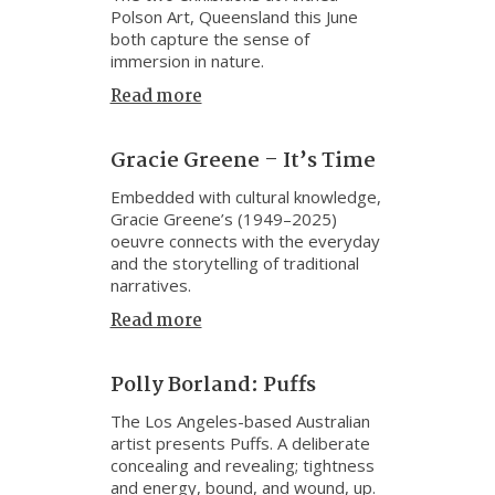
Polson Art, Queensland this June
both capture the sense of
immersion in nature.
Read more
Gracie Greene – It’s Time
Embedded with cultural knowledge,
Gracie Greene’s (1949–2025)
oeuvre connects with the everyday
and the storytelling of traditional
narratives.
Read more
Polly Borland: Puffs
The Los Angeles-based Australian
artist presents Puffs. A deliberate
concealing and revealing; tightness
and energy, bound, and wound, up.