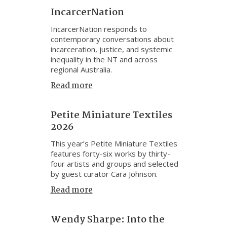
IncarcerNation
IncarcerNation responds to
contemporary conversations about
incarceration, justice, and systemic
inequality in the NT and across
regional Australia.
Read more
Petite Miniature Textiles
2026
This year’s Petite Miniature Textiles
features forty-six works by thirty-
four artists and groups and selected
by guest curator Cara Johnson.
Read more
Wendy Sharpe: Into the