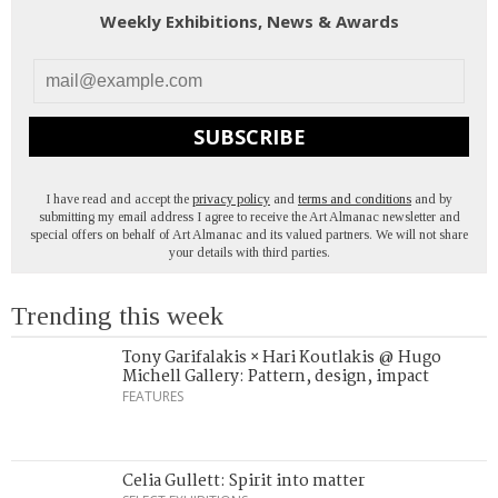
Weekly Exhibitions, News & Awards
SUBSCRIBE
I have read and accept the
privacy policy
and
terms and conditions
and by
submitting my email address I agree to receive the Art Almanac newsletter and
special offers on behalf of Art Almanac and its valued partners. We will not share
your details with third parties.
Trending this week
Tony Garifalakis × Hari Koutlakis @ Hugo
Michell Gallery: Pattern, design, impact
FEATURES
Celia Gullett: Spirit into matter