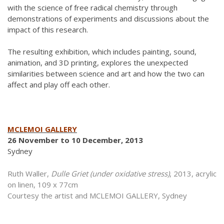
with the science of free radical chemistry through
demonstrations of experiments and discussions about the
impact of this research.
The resulting exhibition, which includes painting, sound,
animation, and 3D printing, explores the unexpected
similarities between science and art and how the two can
affect and play off each other.
MCLEMOI GALLERY
26 November to 10 December, 2013
Sydney
Ruth Waller,
Dulle Griet (under oxidative stress)
, 2013, acrylic
on linen, 109 x 77cm
Courtesy the artist and MCLEMOI GALLERY, Sydney