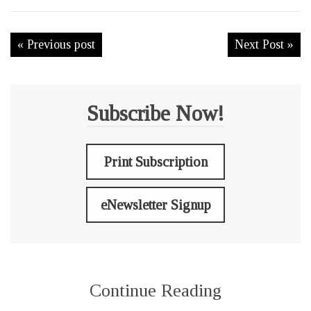
« Previous post
Next Post »
Subscribe Now!
Print Subscription
eNewsletter Signup
Continue Reading