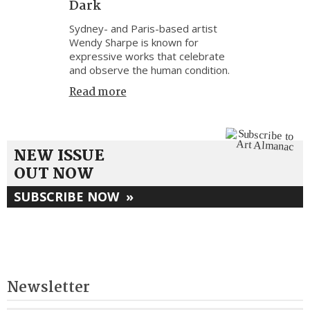
Dark
Sydney- and Paris-based artist
Wendy Sharpe is known for
expressive works that celebrate
and observe the human condition.
Read more
NEW ISSUE
OUT NOW
SUBSCRIBE NOW
»
Newsletter