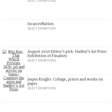
SELECT EXHIBITIONS
IncarcerNation
SELECT EXHIBITIONS
August 2026 Editor’s pick: Hadley’s Art Prize:
Exhibition of Finalists
SELECT EXHIBITIONS
Jasper Knight: Collage, prints and works on
paper
SELECT EXHIBITIONS