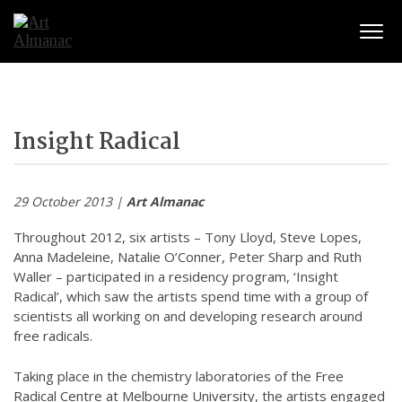
Togg
Insight Radical
29 October 2013 |
Art Almanac
Throughout 2012, six artists – Tony Lloyd, Steve Lopes,
Anna Madeleine, Natalie O’Conner, Peter Sharp and Ruth
Waller – participated in a residency program, ‘Insight
Radical’, which saw the artists spend time with a group of
scientists all working on and developing research around
free radicals.
Taking place in the chemistry laboratories of the Free
Radical Centre at Melbourne University, the artists engaged