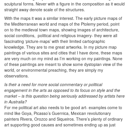
sculptural forms. Never with a figure in the composition as it would
straight away denote scale of the structures.
With the maps it was a similar interest. The early picture maps of
the Mediterranean world and maps of the Ptolemy period, point
on to the medieval town maps, showing images of architecture,
social conditions, political and religious imagery- they were all
fascinating ‘picture-maps’ with their limited cartographic
knowledge. They are to me great artworks. In my picture map
paintings of various sites and cities that I have done, these maps
are very much on my mind as I’m working on my paintings. None
of these paintings are meant to show some dystopian view of the
world, or environmental preaching, they are simply my
observations.
Is their a need for more social commentary or political
engagement in the arts as opposed to its focus on style and the
market – is this question being seriously addressed by artists here
in Australia?
For me political art also needs to be good art- examples come to
mind like Goya, Picasso’s Guernica, Mexican revolutionary
painters Rivera, Orozco and Siqueiros. There’s plenty of ordinary
art supporting good causes and sometimes ending up as just