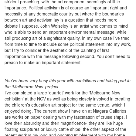
strident preaching, with the art component seemingly of little
importance. Political activism is of course an important right and
necessity of any democratic country but where the boundaries
between art and activism lay is a question that needs more
debate I suppose. John Wolseley is an artist who comes to mind
who is able to send an important environmental message, while
still producing art of a significant quality. In my own case I’ve tried
from time to time to include some political statement into my work,
but I try to consider the aesthetic of the painting of first
importance with the message following second. You don’t need to
preach to make an important statement.
You’ve been very busy this year with exhibitions and taking part in
the ‘Melbourne Now’ project.
I’ve completed a large ‘quartet’ work for the ‘Melbourne Now
exhibition’ at the NGV as well as being closely involved in creating
the children’s education art project for the same venue, which I
enjoyed doing. The current show I have on at Niagara Galleries
are works on paper dealing with my fascination of cruise ships. I
love their absurdity and their magnificence- they are like huge
floating sculptures or luxury cattle ships- the other aspect of the
recent work is my long and ongoing involvement with my home