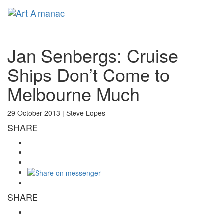
Toggl
naviga
Jan Senbergs: Cruise
Ships Don’t Come to
Melbourne Much
29 October 2013 |
Steve Lopes
SHARE
SHARE