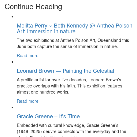
Continue Reading
Melitta Perry × Beth Kennedy @ Anthea Polson
Art: Immersion in nature
The two exhibitions at Anthea Polson Art, Queensland this
June both capture the sense of immersion in nature.
Read more
Leonard Brown — Painting the Celestial
A prolific artist for over five decades, Leonard Brown’s
practice overlaps with his faith. This exhibition features
almost one hundred works.
Read more
Gracie Greene – It’s Time
Embedded with cultural knowledge, Gracie Greene’s
(1949–2025) oeuvre connects with the everyday and the