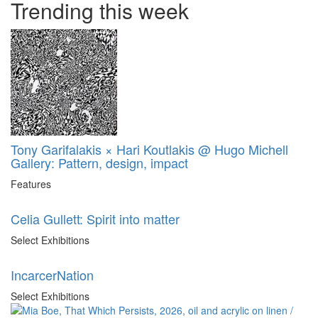
Trending this week
Tony Garifalakis × Hari Koutlakis @ Hugo Michell
Gallery: Pattern, design, impact
Features
Celia Gullett: Spirit into matter
Select Exhibitions
IncarcerNation
Select Exhibitions