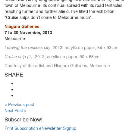
town of Melbourne- its continual spread with its road tentacles
reaching further and further afield. I’ve titled the exhibition –
“Cruise ships don’t come to Melbourne much”.
Niagara Galleries
7 to 30 November, 2013
Melbourne
Leaving the restless city
, 2013, acrylic on paper, 64 x 93cm
Cruise ship (1)
, 2013, acrylic on paper, 50 x 68cm
Courtesy of the artist and Niagara Galleries, Melbourne
SHARE
« Previous post
Next Post »
Subscribe Now!
Print Subscription
eNewsletter Signup