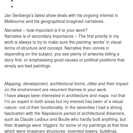
Jan Senbergs’s latest show deals with his ongoing interest in
Melbourne and his geographical imagined narratives.
Narrative – how important is it to your work?
Narrative is of secondary importance – The first priority in my
work is always to try to make sure the painting ‘works’ in visual
terms of structure and concept. Narrative then comes in
depending on the subject, you see plenty of artworks telling a
story first, or emphasising good causes or political positions that
simply are bad paintings.
Mapping, development, architectural forms, cities and their impact
on the environment are recurrent themes in your work.
I have always been interested in architecture and maps- not that
I’m an expert in both areas but my interest has been of a visual
nature- not of their functionality. In the seventies I had a strong
fascination with the Napoleonic period of architectural dreamers,
such as Claude Ledoux and Boulle who hardly built anything, but
their drawings were ‘triggers’ for some of my paintings at that time
which were imaginary structures- invented towers, buildings,