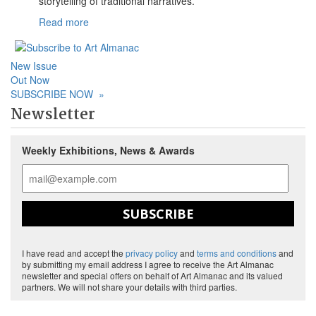
storytelling of traditional narratives.
Read more
New Issue
Out Now
SUBSCRIBE NOW
»
Newsletter
Weekly Exhibitions, News & Awards
SUBSCRIBE
I have read and accept the
privacy policy
and
terms and conditions
and
by submitting my email address I agree to receive the Art Almanac
newsletter and special offers on behalf of Art Almanac and its valued
partners. We will not share your details with third parties.