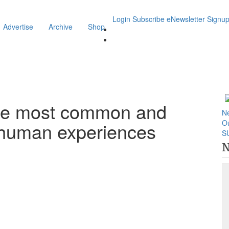
Login
Subscribe
eNewsletter Signu
Advertise
Archive
Shop
the most common and
N
O
d human experiences
S
N