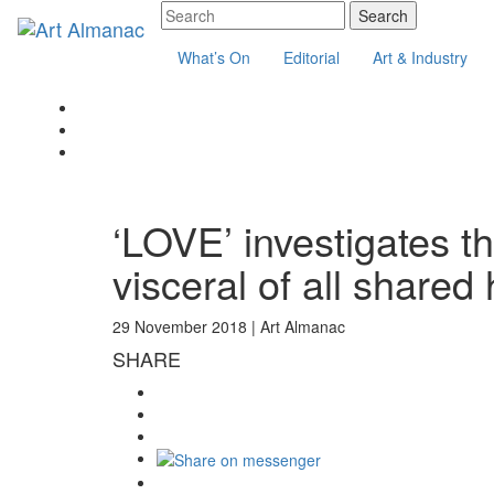
What’s On
Editorial
Art & Industry
‘LOVE’ investigates 
visceral of all share
29 November 2018 |
Art Almanac
SHARE