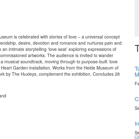
seum is celebrated with stories of love – a universal concept
friendship, desire, devotion and romance and nurtures pain and
T
intimate storytelling ‘love seat’ exploring expressions of
commissioned artworks. The audience is invited to wander
 a musical soundtrack, moving through to purpose-built ‘love
T
he Heart Garden installation. Works from the Heide Museum of
M
ork by The Huxleys, complement the exhibition. Concludes 28
F
 and
C
Se
I
Se