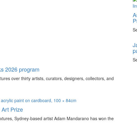
A
P
Se
J
p
Se
ks 2026 program
s over thirty artists, curators, designers, collectors, and
Art Prize
e textures, Sydney-based artist Adam Mandarano has won the