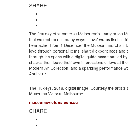
SHARE
The first day of summer at Melbourne’s Immigration Mu
that we embrace in many ways. ‘Love’ wraps itself in 
heartache. From 1 December the Museum morphs into an 
love through personal items, shared experiences and 
through the space with a digital guide accompanied by
shacks’ then leave their own impressions of love at t
Modern Art Collection, and a sparkling performance w
April 2019.
The Huxleys, 2018, digital image. Courtesy the artists
Museums Victoria, Melbourne
museumsvictoria.com.au
SHARE