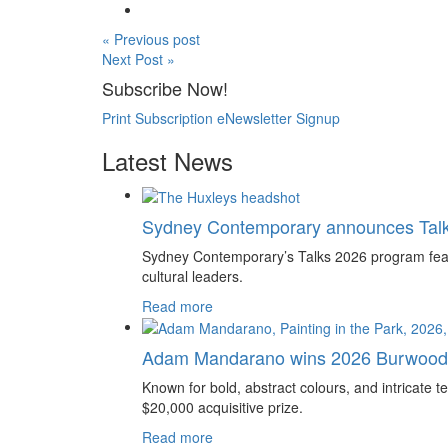
« Previous post
Next Post »
Subscribe Now!
Print Subscription
eNewsletter Signup
Latest News
Sydney Contemporary announces Tal
Sydney Contemporary’s Talks 2026 program feature
cultural leaders.
Read more
Adam Mandarano wins 2026 Burwood 
Known for bold, abstract colours, and intricat
$20,000 acquisitive prize.
Read more