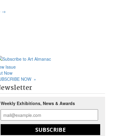
p
→
ew Issue
ut Now
UBSCRIBE NOW
»
ewsletter
Weekly Exhibitions, News & Awards
SUBSCRIBE