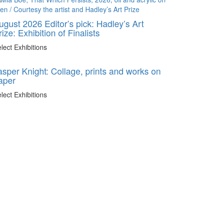
ugust 2026 Editor’s pick: Hadley’s Art
rize: Exhibition of Finalists
lect Exhibitions
asper Knight: Collage, prints and works on
aper
lect Exhibitions