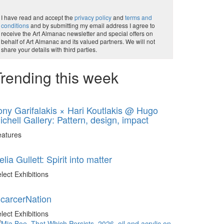
I have read and accept the
privacy policy
and
terms and
conditions
and by submitting my email address I agree to
receive the Art Almanac newsletter and special offers on
behalf of Art Almanac and its valued partners. We will not
share your details with third parties.
rending this week
ony Garifalakis × Hari Koutlakis @ Hugo
ichell Gallery: Pattern, design, impact
eatures
elia Gullett: Spirit into matter
lect Exhibitions
ncarcerNation
lect Exhibitions