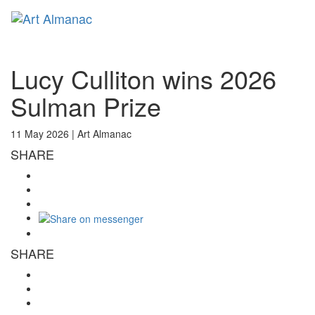
Toggl
naviga
Lucy Culliton wins 2026
Sulman Prize
11 May 2026 |
Art Almanac
SHARE
SHARE