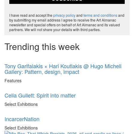
I have read and accept the
privacy policy
and
terms and conditions
and
by submitting my email address I agree to receive the Art Almanac
newsletter and special offers on behalf of Art Almanac and its valued
partners. We will not share your details with third parties.
Trending this week
Tony Garifalakis × Hari Koutlakis @ Hugo Michell
Gallery: Pattern, design, impact
Features
Celia Gullett: Spirit into matter
Select Exhibitions
IncarcerNation
Select Exhibitions