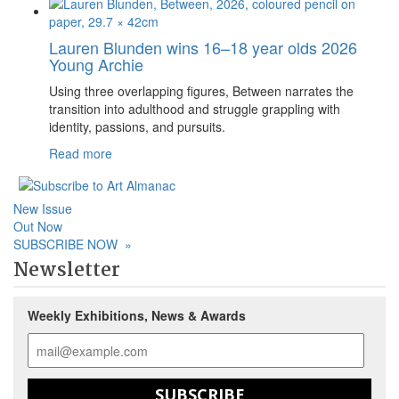
Lauren Blunden wins 16–18 year olds 2026
Young Archie
Using three overlapping figures, Between narrates the
transition into adulthood and struggle grappling with
identity, passions, and pursuits.
Read more
New Issue
Out Now
SUBSCRIBE NOW
»
Newsletter
Weekly Exhibitions, News & Awards
SUBSCRIBE