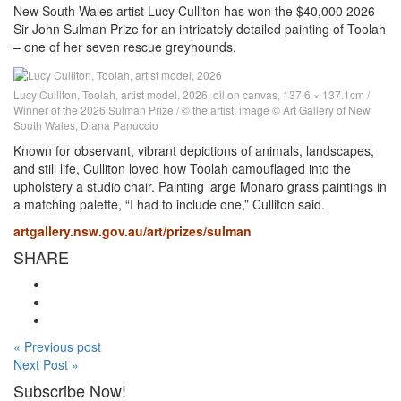
New South Wales artist Lucy Culliton has won the $40,000 2026
Sir John Sulman Prize for an intricately detailed painting of Toolah
– one of her seven rescue greyhounds.
Lucy Culliton, Toolah, artist model, 2026, oil on canvas, 137.6 × 137.1cm /
Winner of the 2026 Sulman Prize / © the artist, image © Art Gallery of New
South Wales, Diana Panuccio
Known for observant, vibrant depictions of animals, landscapes,
and still life, Culliton loved how Toolah camouflaged into the
upholstery a studio chair. Painting large Monaro grass paintings in
a matching palette, “I had to include one,” Culliton said.
artgallery.nsw.gov.au/art/prizes/sulman
SHARE
« Previous post
Next Post »
Subscribe Now!