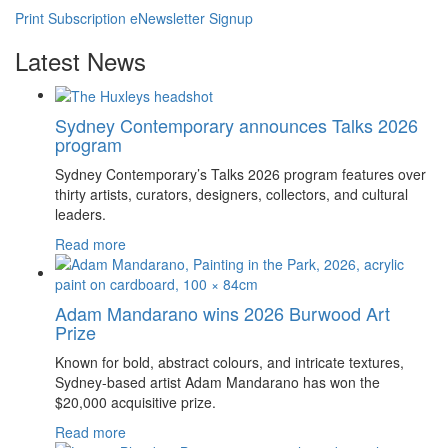
Print Subscription
eNewsletter Signup
Latest News
Sydney Contemporary announces Talks 2026
program
Sydney Contemporary’s Talks 2026 program features over
thirty artists, curators, designers, collectors, and cultural
leaders.
Read more
Adam Mandarano wins 2026 Burwood Art
Prize
Known for bold, abstract colours, and intricate textures,
Sydney-based artist Adam Mandarano has won the
$20,000 acquisitive prize.
Read more