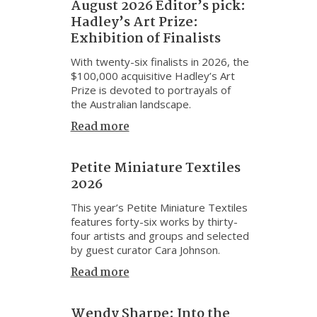
August 2026 Editor’s pick:
Hadley’s Art Prize:
Exhibition of Finalists
With twenty-six finalists in 2026, the
$100,000 acquisitive Hadley’s Art
Prize is devoted to portrayals of
the Australian landscape.
Read more
Petite Miniature Textiles
2026
This year’s Petite Miniature Textiles
features forty-six works by thirty-
four artists and groups and selected
by guest curator Cara Johnson.
Read more
Wendy Sharpe: Into the