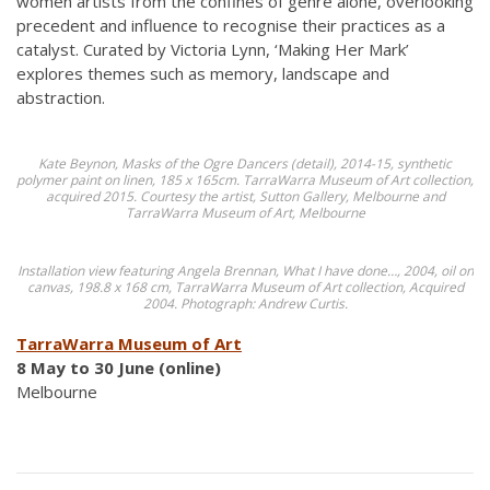
women artists from the confines of genre alone, overlooking
precedent and influence to recognise their practices as a
catalyst. Curated by Victoria Lynn, ‘Making Her Mark’
explores themes such as memory, landscape and
abstraction.
Kate Beynon, Masks of the Ogre Dancers (detail), 2014-15, synthetic
polymer paint on linen, 185 x 165cm. TarraWarra Museum of Art collection,
acquired 2015. Courtesy the artist, Sutton Gallery, Melbourne and
TarraWarra Museum of Art, Melbourne
Installation view featuring Angela Brennan, What I have done…, 2004, oil on
canvas, 198.8 x 168 cm, TarraWarra Museum of Art collection, Acquired
2004. Photograph: Andrew Curtis.
TarraWarra Museum of Art
8 May to 30 June (online)
Melbourne