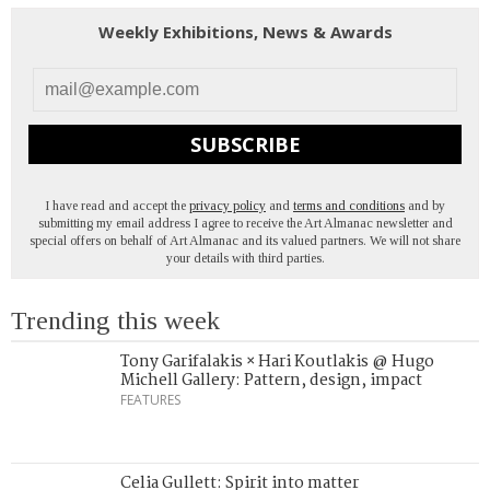
Weekly Exhibitions, News & Awards
SUBSCRIBE
I have read and accept the
privacy policy
and
terms and conditions
and by
submitting my email address I agree to receive the Art Almanac newsletter and
special offers on behalf of Art Almanac and its valued partners. We will not share
your details with third parties.
Trending this week
Tony Garifalakis × Hari Koutlakis @ Hugo
Michell Gallery: Pattern, design, impact
FEATURES
Celia Gullett: Spirit into matter