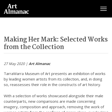
Togg
Making Her Mark: Selected Works
from the Collection
27 May 2020 |
Art Almanac
TarraWarra Museum of Art presents an exhibition of works
by leading women artists from its collection, and, in doing
so, reassesses their role in the constructs of art history.
With a selection of works showcased alongside their male
counterparts, new comparisons are made concerning
imagery, composition and approach, removing the work of