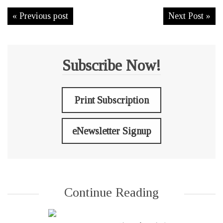
« Previous post
Next Post »
Subscribe Now!
Print Subscription
eNewsletter Signup
Continue Reading