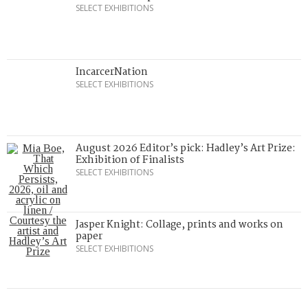
SELECT EXHIBITIONS
IncarcerNation
SELECT EXHIBITIONS
August 2026 Editor’s pick: Hadley’s Art Prize:
Exhibition of Finalists
SELECT EXHIBITIONS
Jasper Knight: Collage, prints and works on
paper
SELECT EXHIBITIONS