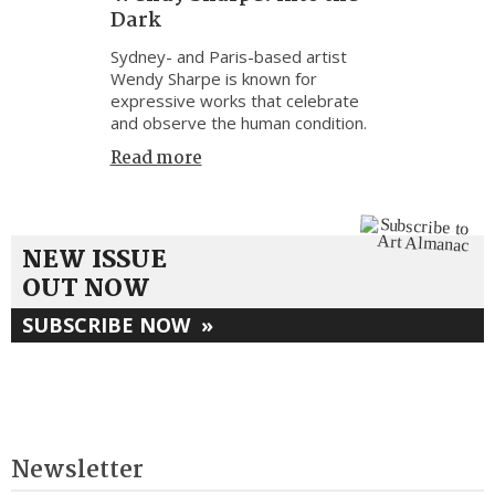
Dark
Sydney- and Paris-based artist
Wendy Sharpe is known for
expressive works that celebrate
and observe the human condition.
Read more
NEW ISSUE
OUT NOW
SUBSCRIBE NOW
»
Newsletter