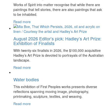
Works of Spirit into matter recognise that while there are
paintings that tell stories, there are also paintings that ask
to be inhabited.
Read more
August 2026 Editor’s pick: Hadley’s Art Prize:
Exhibition of Finalists
With twenty-six finalists in 2026, the $100,000 acquisitive
Hadley’s Art Prize is devoted to portrayals of the Australian
landscape.
Read more
Water bodies
This exhibition of First Peoples works presents diverse
reflections spanning moving image, photography,
printmaking, sculpture, textiles, and weaving.
Read more