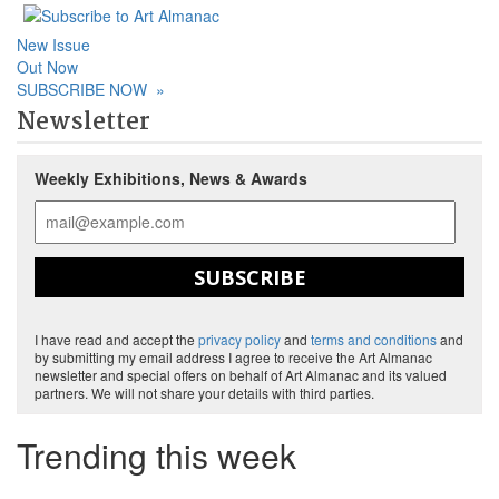
New Issue
Out Now
SUBSCRIBE NOW
»
Newsletter
Weekly Exhibitions, News & Awards
SUBSCRIBE
I have read and accept the
privacy policy
and
terms and conditions
and
by submitting my email address I agree to receive the Art Almanac
newsletter and special offers on behalf of Art Almanac and its valued
partners. We will not share your details with third parties.
Trending this week