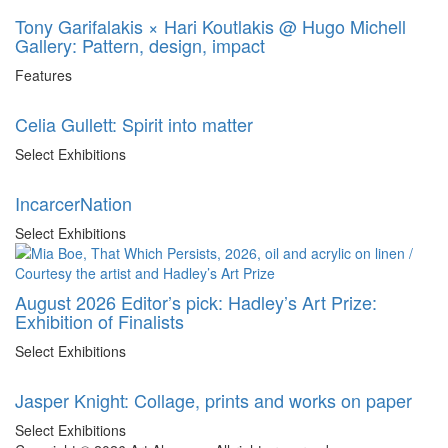
Tony Garifalakis × Hari Koutlakis @ Hugo Michell
Gallery: Pattern, design, impact
Features
Celia Gullett: Spirit into matter
Select Exhibitions
IncarcerNation
Select Exhibitions
August 2026 Editor’s pick: Hadley’s Art Prize:
Exhibition of Finalists
Select Exhibitions
Jasper Knight: Collage, prints and works on paper
Select Exhibitions