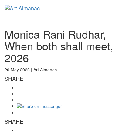
Toggl
naviga
Monica Rani Rudhar,
When both shall meet,
2026
20 May 2026 |
Art Almanac
SHARE
SHARE