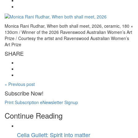
Monica Rani Rudhar, When both shall meet, 2026, ceramic, 180 ×
130cm / Winner of the 2026 Ravenswood Australian Women’s Art
Prize / Courtesy the artist and Ravenswood Australian Women’s
Art Prize
SHARE
« Previous post
Subscribe Now!
Print Subscription
eNewsletter Signup
Continue Reading
Celia Gullett: Spirit into matter