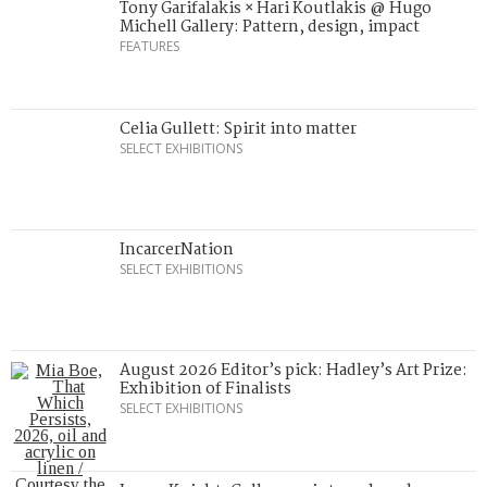
Tony Garifalakis × Hari Koutlakis @ Hugo
Michell Gallery: Pattern, design, impact
FEATURES
Celia Gullett: Spirit into matter
SELECT EXHIBITIONS
IncarcerNation
SELECT EXHIBITIONS
August 2026 Editor’s pick: Hadley’s Art Prize:
Exhibition of Finalists
SELECT EXHIBITIONS