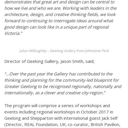
demonstrates that great art and design can be central to
how we live and who we are. Working with leaders in the
architecture, design, and creative thinking fields, we look
forward to continuing to interrogate ideas around what
good design can look like in a unique part of regional
Victoria.”
Julian Willoughby – Geelong Gallery from Johnstone Park
Director of Geelong Gallery, Jason Smith, said;
“…Over the past year the Gallery has contributed to the
thinking and planning for the community-led blueprint for
Greater Geelong to be recognised regionally, nationally and
internationally, as a clever and creative city-region.”
The program will comprise a series of workshops and
events including regional workshops in October 2017 in
Geelong and Shepparton with international guest Jack Self
(Director, REAL Foundation, UK; co-curator, British Pavilion,