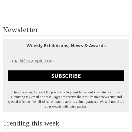
Newsletter
Weekly Exhibitions, News & Awards
SUBSCRIBE
I have read and accept the
privacy policy
and
terms and conditions
and by
submitting my email address I agree to receive the Art Almanac newsletter and
special offers on behalf of Art Almanac and its valued partners. We will not share
your details with third parties.
Trending this week