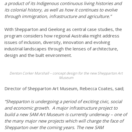
a product of its Indigenous continuous living histories and
its colonial history, as well as how it continues to evolve
through immigration, infrastructure and agriculture.”
With Shepparton and Geelong as central case studies, the
program considers how regional Australia might address
issues of inclusion, diversity, innovation and evolving
industrial landscapes through the lenses of architecture,
design and the built environment.
Denton Corker Marshall – concept design for the new Shepparton Art
Museum
Director of Shepparton Art Museum, Rebecca Coates, said;
“Shepparton is undergoing a period of exciting civic, social
and economic growth. A major infrastructure project to
build a new SAM Art Museum is currently underway – one of
the many major new projects which will change the face of
Shepparton over the coming years. The new SAM