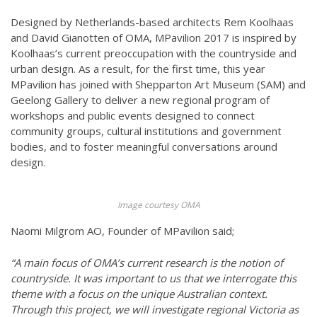
Designed by Netherlands-based architects Rem Koolhaas
and David Gianotten of OMA, MPavilion 2017 is inspired by
Koolhaas’s current preoccupation with the countryside and
urban design. As a result, for the first time, this year
MPavilion has joined with Shepparton Art Museum (SAM) and
Geelong Gallery to deliver a new regional program of
workshops and public events designed to connect
community groups, cultural institutions and government
bodies, and to foster meaningful conversations around
design.
Image courtesy OMA
Naomi Milgrom AO, Founder of MPavilion said;
“A main focus of OMA’s current research is the notion of
countryside. It was important to us that we interrogate this
theme with a focus on the unique Australian context.
Through this project, we will investigate regional Victoria as