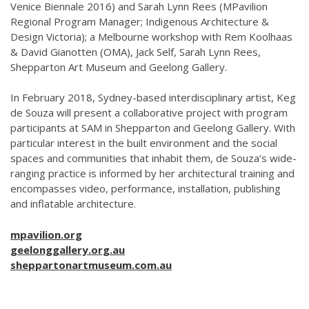
Venice Biennale 2016) and Sarah Lynn Rees (MPavilion
Regional Program Manager; Indigenous Architecture &
Design Victoria); a Melbourne workshop with Rem Koolhaas
& David Gianotten (OMA), Jack Self, Sarah Lynn Rees,
Shepparton Art Museum and Geelong Gallery.
In February 2018, Sydney-based interdisciplinary artist, Keg
de Souza will present a collaborative project with program
participants at SAM in Shepparton and Geelong Gallery. With
particular interest in the built environment and the social
spaces and communities that inhabit them, de Souza’s wide-
ranging practice is informed by her architectural training and
encompasses video, performance, installation, publishing
and inflatable architecture.
mpavilion.org
geelonggallery.org.au
sheppartonartmuseum.com.au