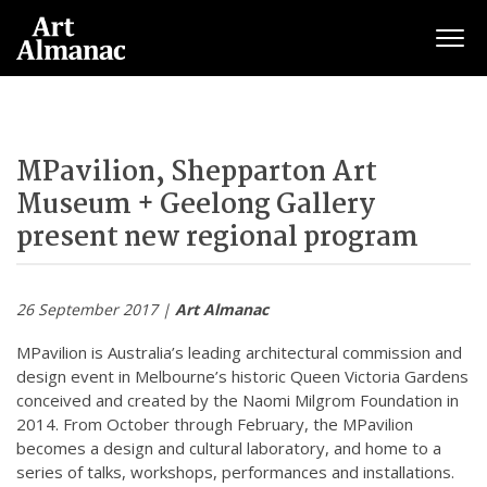
Togg
MPavilion, Shepparton Art
Museum + Geelong Gallery
present new regional program
26 September 2017 |
Art Almanac
MPavilion is Australia’s leading architectural commission and
design event in Melbourne’s historic Queen Victoria Gardens
conceived and created by the Naomi Milgrom Foundation in
2014. From October through February, the MPavilion
becomes a design and cultural laboratory, and home to a
series of talks, workshops, performances and installations.