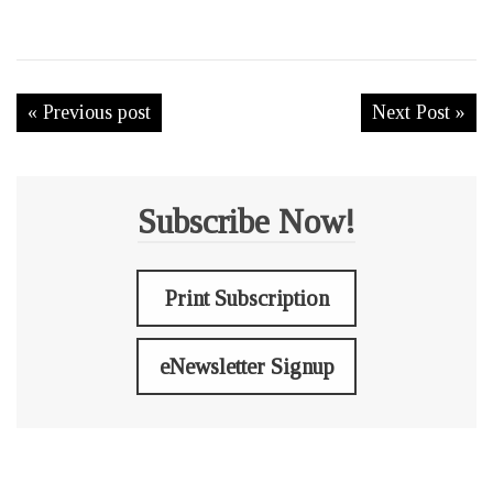
« Previous post
Next Post »
Subscribe Now!
Print Subscription
eNewsletter Signup