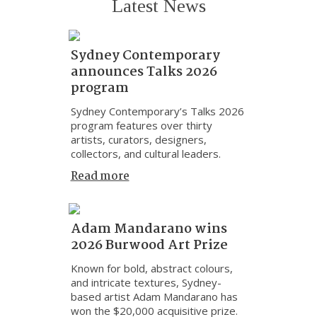
Latest News
Sydney Contemporary
announces Talks 2026
program
Sydney Contemporary’s Talks 2026
program features over thirty
artists, curators, designers,
collectors, and cultural leaders.
Read more
Adam Mandarano wins
2026 Burwood Art Prize
Known for bold, abstract colours,
and intricate textures, Sydney-
based artist Adam Mandarano has
won the $20,000 acquisitive prize.