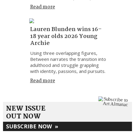
Read more
Lauren Blunden wins 16–
18 year olds 2026 Young
Archie
Using three overlapping figures,
Between narrates the transition into
adulthood and struggle grappling
with identity, passions, and pursuits.
Read more
NEW ISSUE
OUT NOW
SUBSCRIBE NOW
»