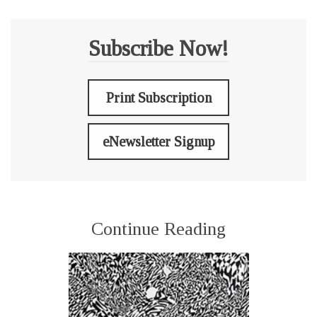
Subscribe Now!
Print Subscription
eNewsletter Signup
Continue Reading