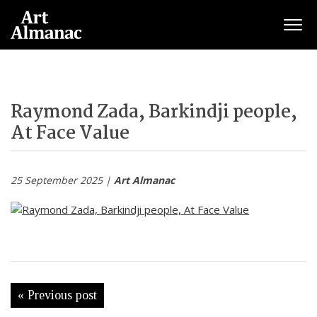
Togg
Raymond Zada, Barkindji people,
At Face Value
25 September 2025 |
Art Almanac
« Previous post