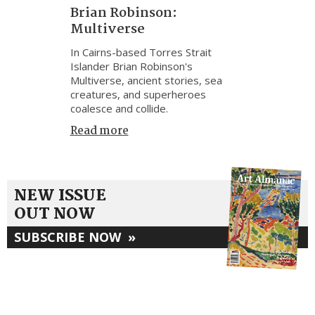
Brian Robinson:
Multiverse
In Cairns-based Torres Strait
Islander Brian Robinson's
Multiverse, ancient stories, sea
creatures, and superheroes
coalesce and collide.
Read more
NEW ISSUE
OUT NOW
SUBSCRIBE NOW
»