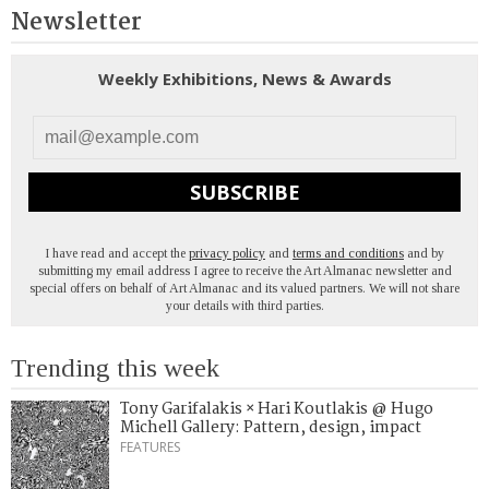
Newsletter
Weekly Exhibitions, News & Awards
SUBSCRIBE
I have read and accept the
privacy policy
and
terms and conditions
and by
submitting my email address I agree to receive the Art Almanac newsletter and
special offers on behalf of Art Almanac and its valued partners. We will not share
your details with third parties.
Trending this week
Tony Garifalakis × Hari Koutlakis @ Hugo
Michell Gallery: Pattern, design, impact
FEATURES