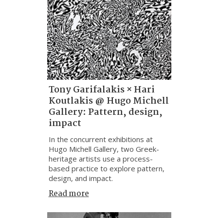
Tony Garifalakis × Hari
Koutlakis @ Hugo Michell
Gallery: Pattern, design,
impact
In the concurrent exhibitions at
Hugo Michell Gallery, two Greek-
heritage artists use a process-
based practice to explore pattern,
design, and impact.
Read more