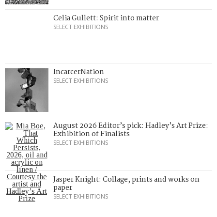
Celia Gullett: Spirit into matter
SELECT EXHIBITIONS
IncarcerNation
SELECT EXHIBITIONS
August 2026 Editor’s pick: Hadley’s Art Prize:
Exhibition of Finalists
SELECT EXHIBITIONS
Jasper Knight: Collage, prints and works on
paper
SELECT EXHIBITIONS