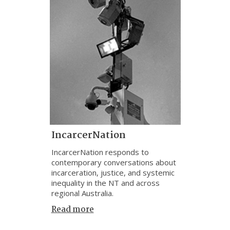
IncarcerNation
IncarcerNation responds to
contemporary conversations about
incarceration, justice, and systemic
inequality in the NT and across
regional Australia.
Read more