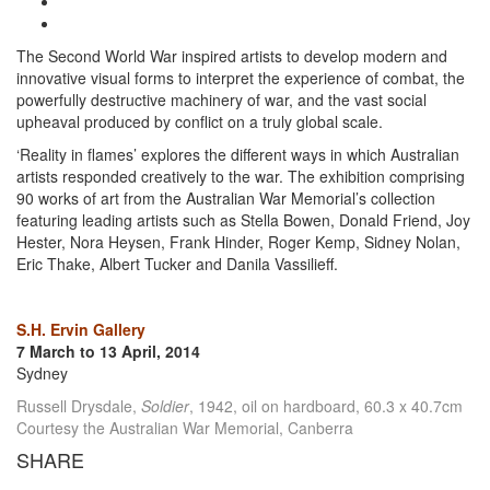
The Second World War inspired artists to develop modern and
innovative visual forms to interpret the experience of combat, the
powerfully destructive machinery of war, and the vast social
upheaval produced by conflict on a truly global scale.
‘Reality in flames’ explores the different ways in which Australian
artists responded creatively to the war. The exhibition comprising
90 works of art from the Australian War Memorial’s collection
featuring leading artists such as Stella Bowen, Donald Friend, Joy
Hester, Nora Heysen, Frank Hinder, Roger Kemp, Sidney Nolan,
Eric Thake, Albert Tucker and Danila Vassilieff.
S.H. Ervin Gallery
7 March to 13 April, 2014
Sydney
Russell Drysdale,
Soldier
, 1942, oil on hardboard, 60.3 x 40.7cm
Courtesy the Australian War Memorial, Canberra
SHARE