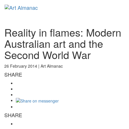
Toggl
naviga
Reality in flames: Modern
Australian art and the
Second World War
26 February 2014 |
Art Almanac
SHARE
SHARE