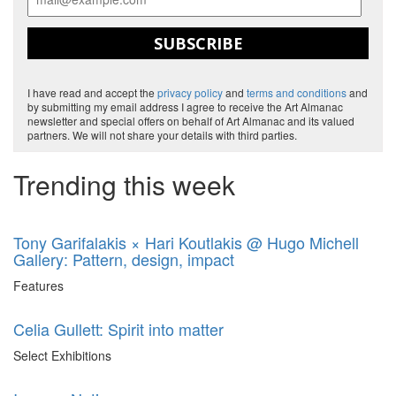
SUBSCRIBE
I have read and accept the
privacy policy
and
terms and conditions
and
by submitting my email address I agree to receive the Art Almanac
newsletter and special offers on behalf of Art Almanac and its valued
partners. We will not share your details with third parties.
Trending this week
Tony Garifalakis × Hari Koutlakis @ Hugo Michell
Gallery: Pattern, design, impact
Features
Celia Gullett: Spirit into matter
Select Exhibitions