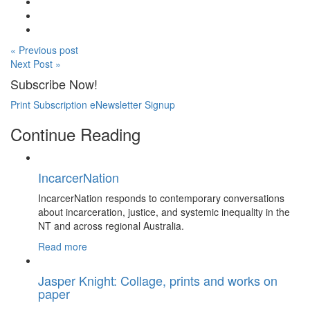
« Previous post
Next Post »
Subscribe Now!
Print Subscription
eNewsletter Signup
Continue Reading
IncarcerNation
IncarcerNation responds to contemporary conversations
about incarceration, justice, and systemic inequality in the
NT and across regional Australia.
Read more
Jasper Knight: Collage, prints and works on
paper