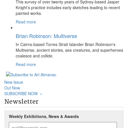
This survey of over twenty years of Sydney-based Jasper
Knight’s practice includes early sketches leading to recent
painted works.
Read more
Brian Robinson: Multiverse
In Cairns-based Torres Strait Islander Brian Robinson's
Multiverse, ancient stories, sea creatures, and superheroes
coalesce and collide.
Read more
New Issue
Out Now
SUBSCRIBE NOW
»
Newsletter
Weekly Exhibitions, News & Awards