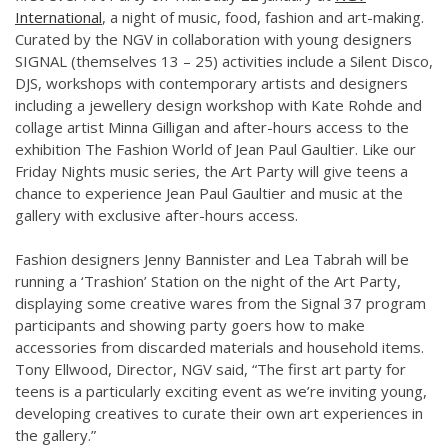
International
, a night of music, food, fashion and art-making.
Curated by the NGV in collaboration with young designers
SIGNAL (themselves 13 – 25) activities include a Silent Disco,
DJS, workshops with contemporary artists and designers
including a jewellery design workshop with Kate Rohde and
collage artist Minna Gilligan and after-hours access to the
exhibition The Fashion World of Jean Paul Gaultier. Like our
Friday Nights music series, the Art Party will give teens a
chance to experience Jean Paul Gaultier and music at the
gallery with exclusive after-hours access.
Fashion designers Jenny Bannister and Lea Tabrah will be
running a ‘Trashion’ Station on the night of the Art Party,
displaying some creative wares from the Signal 37 program
participants and showing party goers how to make
accessories from discarded materials and household items.
Tony Ellwood, Director, NGV said, “The first art party for
teens is a particularly exciting event as we’re inviting young,
developing creatives to curate their own art experiences in
the gallery.”