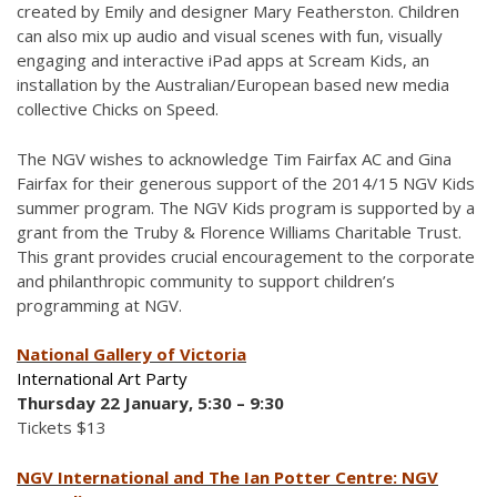
created by Emily and designer Mary Featherston. Children
can also mix up audio and visual scenes with fun, visually
engaging and interactive iPad apps at Scream Kids, an
installation by the Australian/European based new media
collective Chicks on Speed.
The NGV wishes to acknowledge Tim Fairfax AC and Gina
Fairfax for their generous support of the 2014/15 NGV Kids
summer program. The NGV Kids program is supported by a
grant from the Truby & Florence Williams Charitable Trust.
This grant provides crucial encouragement to the corporate
and philanthropic community to support children’s
programming at NGV.
National Gallery of Victoria
International Art Party
Thursday 22 January, 5:30 – 9:30
Tickets $13
NGV International and The Ian Potter Centre: NGV