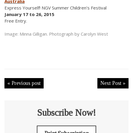
Australia
Express Yourself! NGV Summer Children’s Festival
January 17 to 26, 2015
Free Entry.
Image: Minna Gilligan. Photograph by Carolyn West
« Previous post
Next Post »
Subscribe Now!