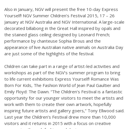
Also in January, NGV will present the free 10-day Express
Yourself! NGV Summer Children’s Festival 2015, 17 – 26
January at NGV Australia and NGV International. A large-scale
decorated billabong in the Great Hall inspired by opals and
the stained glass ceiling designed by Leonard French;
performance by chanteuse Sophia Brous and the
appearance of live Australian native animals on Australia Day
are just some of the highlights of the festival.
Children can take part in a range of artist-led activities and
workshops as part of the NGV’s summer program to bring
to life current exhibitions Express Yourself! Romance Was
Born For Kids, The Fashion World of Jean Paul Gaultier and
Emily Floyd: The Dawn. “The Children’s Festival is a fantastic
opportunity for our younger visitors to meet the artists and
work with them to create their own artwork, hopefully
inspiring future artists and gallery goers,” Tony Ellwood said.
Last year the Children’s Festival drew more than 10,000
visitors and it returns in 2015 with a focus on creative