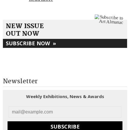
NEW ISSUE
OUT NOW
SUBSCRIBE NOW
»
Newsletter
Weekly Exhibitions, News & Awards
SUBSCRIBE