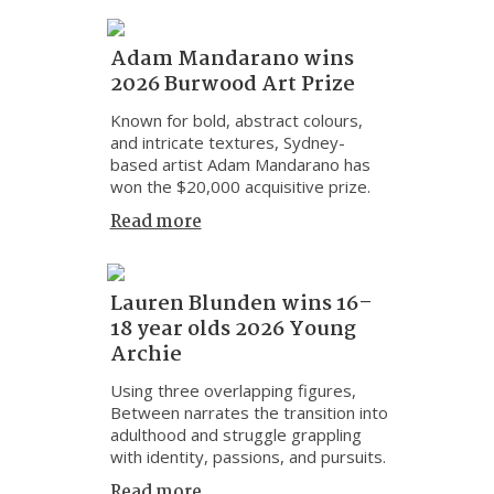
Adam Mandarano wins
2026 Burwood Art Prize
Known for bold, abstract colours,
and intricate textures, Sydney-
based artist Adam Mandarano has
won the $20,000 acquisitive prize.
Read more
Lauren Blunden wins 16–
18 year olds 2026 Young
Archie
Using three overlapping figures,
Between narrates the transition into
adulthood and struggle grappling
with identity, passions, and pursuits.
Read more