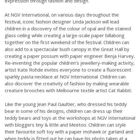
expression through fashion and design.
At NGV International, on various days throughout the
festival, iconic fashion designer Linda Jackson will lead
children in a discovery of the colour of opal and the stained
glass ceiling while creating a large-scale paper billabong
together on the first weekend of the festival. Children can
also add to a spectacular bush canopy in the Great Hall by
creating a paper possum with paper engineer Benja Harvey.
Re-inventing the popular children’s jewellery-making activity,
artist Kate Rohde invites everyone to create a fluorescent
sparkly pasta necklace at NGV International. Children can
also discover the creativity of fashion by making wearable
creature brooches with Melbourne textile artist Cat Rabbit.
Like the young Jean Paul Gaultier, who dressed his teddy
bear in some of his designs, children can dress up their
teddy bears and toys at the workshops at NGV International
with bloggers tiny & little and Meetoo. Children can style
their favourite soft toy with a paper mohawk or garland and
when teddy is fitted out he can have his photo taken at a