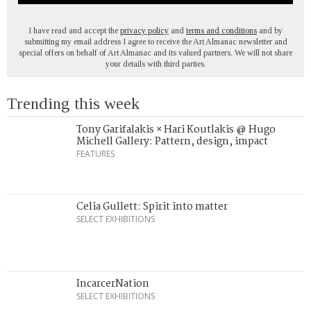
I have read and accept the
privacy policy
and
terms and conditions
and by
submitting my email address I agree to receive the Art Almanac newsletter and
special offers on behalf of Art Almanac and its valued partners. We will not share
your details with third parties.
Trending this week
Tony Garifalakis × Hari Koutlakis @ Hugo
Michell Gallery: Pattern, design, impact
FEATURES
Celia Gullett: Spirit into matter
SELECT EXHIBITIONS
IncarcerNation
SELECT EXHIBITIONS