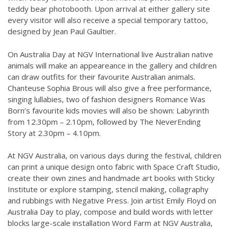
teddy bear photobooth. Upon arrival at either gallery site
every visitor will also receive a special temporary tattoo,
designed by Jean Paul Gaultier.
On Australia Day at NGV International live Australian native
animals will make an appeareance in the gallery and children
can draw outfits for their favourite Australian animals.
Chanteuse Sophia Brous will also give a free performance,
singing lullabies, two of fashion designers Romance Was
Born’s favourite kids movies will also be shown: Labyrinth
from 12.30pm – 2.10pm, followed by The NeverEnding
Story at 2.30pm – 4.10pm.
At NGV Australia, on various days during the festival, children
can print a unique design onto fabric with Space Craft Studio,
create their own zines and handmade art books with Sticky
Institute or explore stamping, stencil making, collagraphy
and rubbings with Negative Press. Join artist Emily Floyd on
Australia Day to play, compose and build words with letter
blocks large-scale installation Word Farm at NGV Australia,