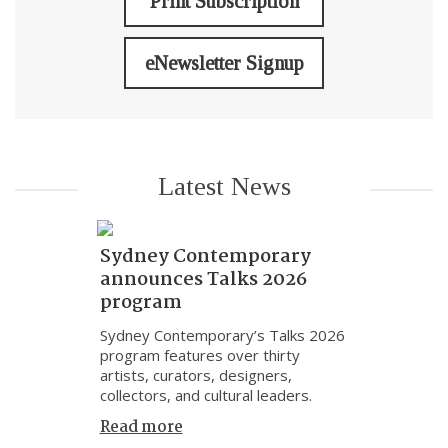
Print Subscription
eNewsletter Signup
Latest News
Sydney Contemporary
announces Talks 2026
program
Sydney Contemporary’s Talks 2026
program features over thirty
artists, curators, designers,
collectors, and cultural leaders.
Read more