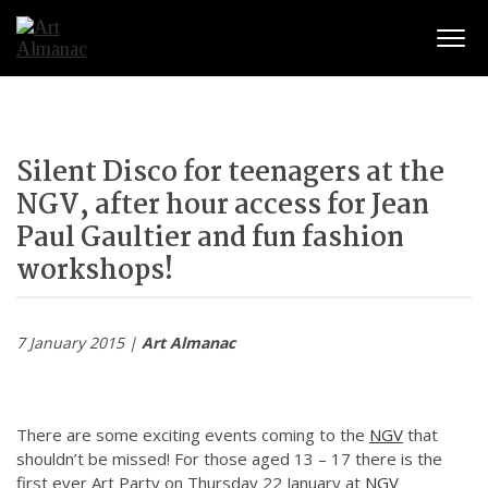
Togg
Silent Disco for teenagers at the
NGV, after hour access for Jean
Paul Gaultier and fun fashion
workshops!
7 January 2015 |
Art Almanac
There are some exciting events coming to the
NGV
that
shouldn’t be missed! For those aged 13 – 17 there is the
first ever Art Party on Thursday 22 January at
NGV