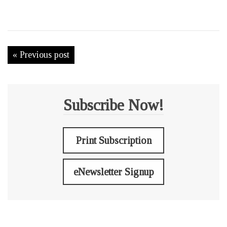
« Previous post
Subscribe Now!
Print Subscription
eNewsletter Signup