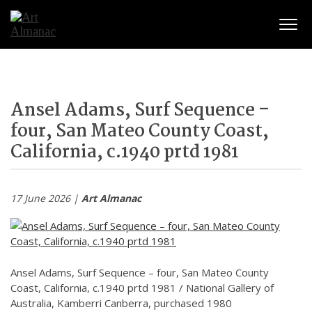
Togg
navig
Ansel Adams, Surf Sequence –
four, San Mateo County Coast,
California, c.1940 prtd 1981
17 June 2026 |
Art Almanac
Ansel Adams, Surf Sequence – four, San Mateo County
Coast, California, c.1940 prtd 1981 / National Gallery of
Australia, Kamberri Canberra, purchased 1980