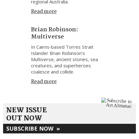
regional Australia.
Read more
Brian Robinson:
Multiverse
In Cairns-based Torres Strait
Islander Brian Robinson's
Multiverse, ancient stories, sea
creatures, and superheroes
coalesce and collide.
Read more
NEW ISSUE
OUT NOW
SUBSCRIBE NOW
»