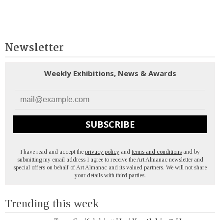
Newsletter
Weekly Exhibitions, News & Awards
SUBSCRIBE
I have read and accept the
privacy policy
and
terms and conditions
and by
submitting my email address I agree to receive the Art Almanac newsletter and
special offers on behalf of Art Almanac and its valued partners. We will not share
your details with third parties.
Trending this week