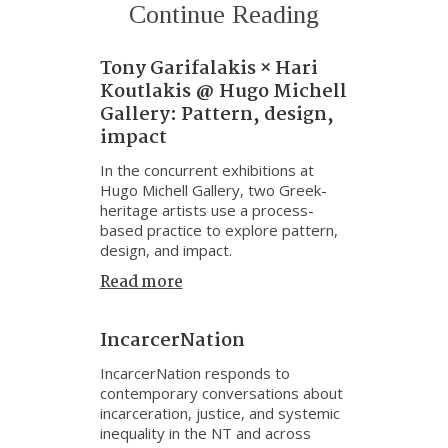
Continue Reading
Tony Garifalakis × Hari
Koutlakis @ Hugo Michell
Gallery: Pattern, design,
impact
In the concurrent exhibitions at
Hugo Michell Gallery, two Greek-
heritage artists use a process-
based practice to explore pattern,
design, and impact.
Read more
IncarcerNation
IncarcerNation responds to
contemporary conversations about
incarceration, justice, and systemic
inequality in the NT and across