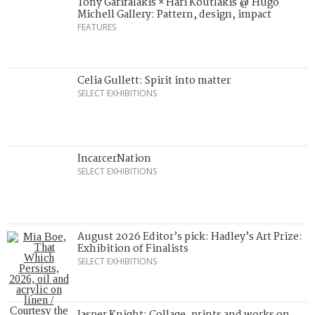
Tony Garifalakis × Hari Koutlakis @ Hugo
Michell Gallery: Pattern, design, impact
FEATURES
Celia Gullett: Spirit into matter
SELECT EXHIBITIONS
IncarcerNation
SELECT EXHIBITIONS
August 2026 Editor’s pick: Hadley’s Art Prize:
Exhibition of Finalists
SELECT EXHIBITIONS
Jasper Knight: Collage, prints and works on